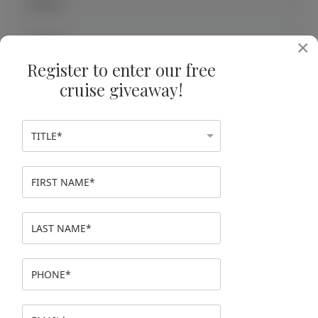
Jiangxi
Jiangsu
×
Register to enter our free
Shanghai
cruise giveaway!
The Three Gorges
The Yangtze River
Xi'an
EGYPT
JAPAN
VIETNAM