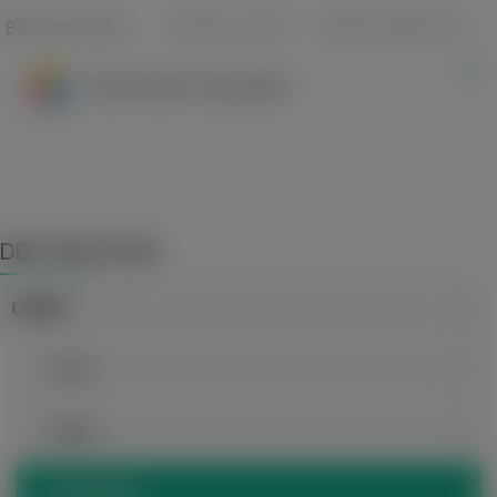
833-940-6254
REQUEST A QUOTE
REQUEST A BROCHURE
DESTINATIONS
CHINA
Anhui
Beijing
Chongqing