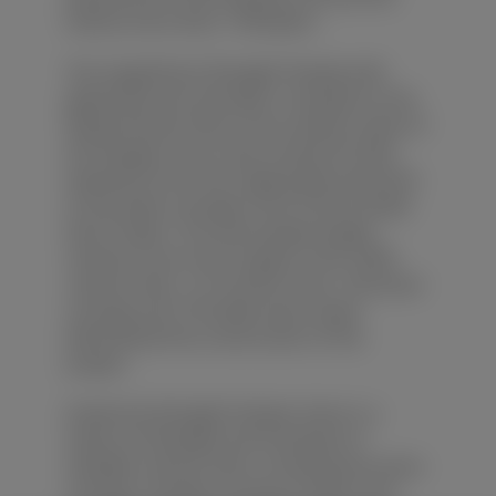
history more than 1,700 years.
The magnificent Zhangfei Temple with
glazed tile and red walls is situated on the
Flying Phoenix Hill on the southern bank of
the Yangtze river. It was moved 20 miles
westward from the original place because
of the water storage of the Three Gorges
Dam Project. The new temple largely
remains true to the original. Over 4,500
cultural relics, 127 ancient trees, 193 wood
carvings and 178 steles were saved
beforehand the construction of the
project.
Inside the Zhangfei Temple, there is a
statue of Zhangfei and hundreds of
valuable cultural relics, including the stone
carvings, wooden carving as well as the