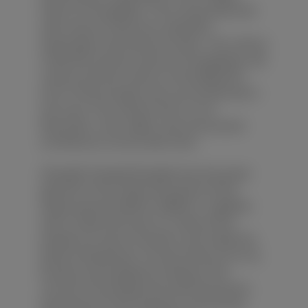
Pearl of Chongqing'. The county abounds
with natural resources, beautiful
landscapes and historical relics. The culture
of Ba (the ancient name of Chongqing), salt
culture and the culture of the Migrants
from Three Gorges area can be learned in
this area. The scenery here is rich.
Mountain, river, valley, cave and ancient
architecture can be seen here.
Zhangfei Temple:Zhangfei was the great
general of Shu State during the Three
States period (220A.D.-280A.D.). Together
with Liu Bei and Guan Yu, these three
people are sworn brothers and made the
great achievement. He was famous for his
bravery and loyalty.According to the
records, the temple was built during the
late period of Han Dynasty, and has the