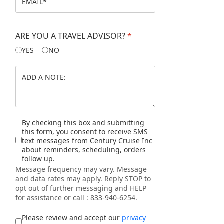
GERMANY
ARE YOU A TRAVEL ADVISOR?
*
YES
NO
AUSTRIA
CZECH REPUBLIC
HUNGARY
Disclaimer
By checking this box and submitting
this form, you consent to receive SMS
SLOVAKIA
text messages from Century Cruise Inc
about reminders, scheduling, orders
follow up.
SWITZERLAND
Message frequency may vary. Message
and data rates may apply. Reply STOP to
opt out of further messaging and HELP
FRANCE
for assistance or call : 833-940-6254.
I accept the privacy policy
*
THE NETHERLANDS
Please review and accept our
privacy