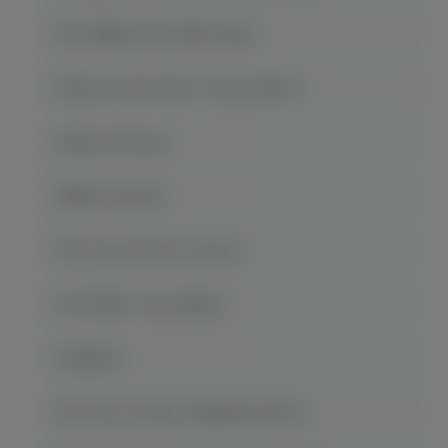
Mt. Wuling Great Rift Valley
Return to the Three Gorges Show
Shennv Stream
Shibao Pagoda
The Lesser Three Gorges
The White Crane Ridge
Wanzhou
War Fire of Three Kingdoms Show