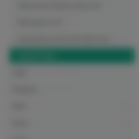
Wulong Karst National Geology Park
White Emperor City
Xiaoguanshan Ancient Folk Culture Park
Zhangfei Temple
Guilin
Hongkong
Hubei
Hunan