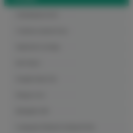
Chaotianmen Dock
Ci Qi Kou Ancient Town
Dazu Rock Carvings
816 Project
Fengdu Ghost City
Hongya Cave
Jiefangbei CBD
Longgang National Geological Park