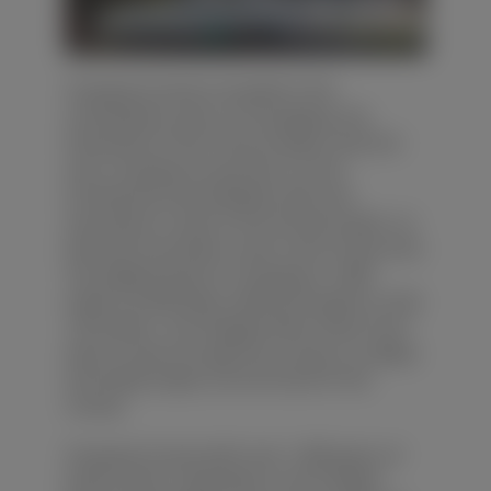
Yunyang County is located in the
northeastern part of Chongqing, the
hinterland of the Three Gorges reservoir
area. Yunyang County lies in a the
transitional area between hills and
mountains in east of the Sichuan basin, so
hills and mountains cover most of the area.
The highest point in Yunyang is 1,809
meters (5,935 feet), while the lowest is only
139 meters. The Yangtze River flows from
west to east through the county, so valleys
and steep slopes can be found in the
county.
Yunyang County with over 1,400 years of
history and a reputation as the 'Bright