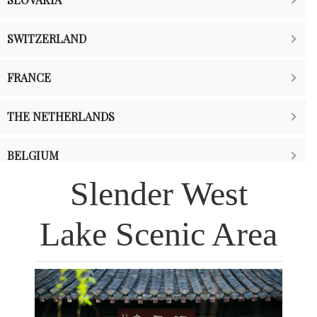
SWITZERLAND
FRANCE
THE NETHERLANDS
BELGIUM
Slender West
Lake Scenic Area