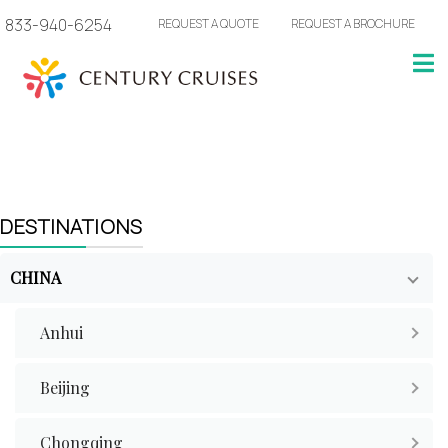
833-940-6254
REQUEST A QUOTE
REQUEST A BROCHURE
DESTINATIONS
CHINA
Anhui
Beijing
Chongqing