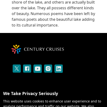
shore of the lake, and others are actually built
over the lake. They all possess different kinds
of beauty. Numerous poems have been left by
famous poets about the beautiful lake adding
to its cultural importance.
We Take Privacy Seriously
This website uses cookies to enhance user experience and to
CRUISES
analyze performance and traffic on our website. We also