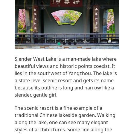
Slender West Lake is a man-made lake where
beautiful views and historic points coexist. It
lies in the southwest of Yangzhou. The lake is
a state-level scenic resort and gets its name
because its outline is long and narrow like a
slender, gentle girl.
The scenic resort is a fine example of a
traditional Chinese lakeside garden. Walking
along the lake, one can see many elegant
styles of architectures. Some line along the