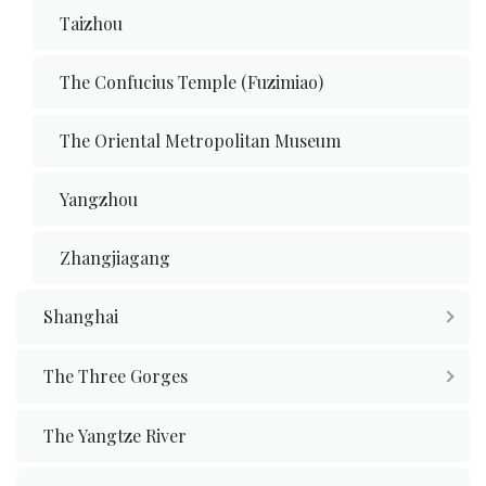
Taizhou
The Confucius Temple (Fuzimiao)
The Oriental Metropolitan Museum
Yangzhou
Zhangjiagang
Shanghai
The Three Gorges
The Yangtze River