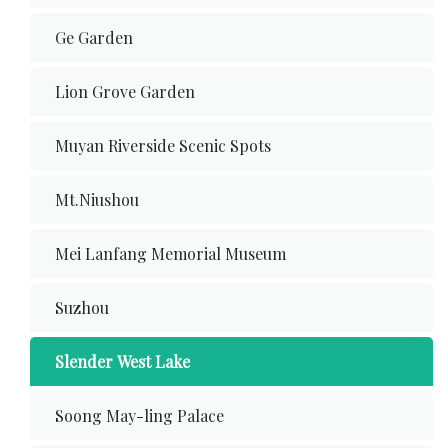
Ge Garden
Lion Grove Garden
Muyan Riverside Scenic Spots
Mt.Niushou
Mei Lanfang Memorial Museum
Suzhou
Slender West Lake
Soong May-ling Palace