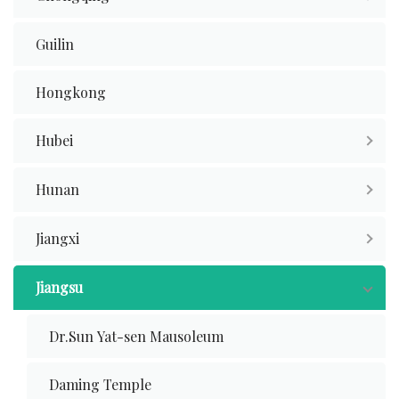
Guilin
Hongkong
Hubei
Hunan
Jiangxi
Jiangsu
Dr.Sun Yat-sen Mausoleum
Daming Temple