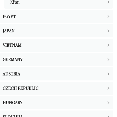
Xi'an
EGYPT
JAPAN
VIETNAM
GERMANY
AUSTRIA
CZECH REPUBLIC
HUNGARY
SLOVAKIA