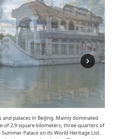
 and palaces in Beijing. Mainly dominated
e of 2.9 square kilometers, three-quarters of
 Summer Palace on its World Heritage List.