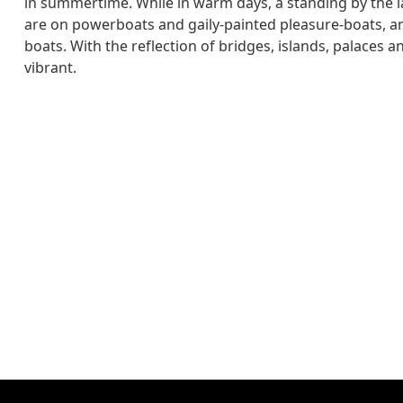
in summertime. While in warm days, a standing by the l
are on powerboats and gaily-painted pleasure-boats, an
boats. With the reflection of bridges, islands, palaces 
vibrant.