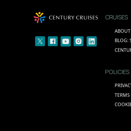
BELGIUM
CRUISES
ABOUT
BLOG: 
CENTU
POLICIES
PRIVAC
TERMS
COOKIE