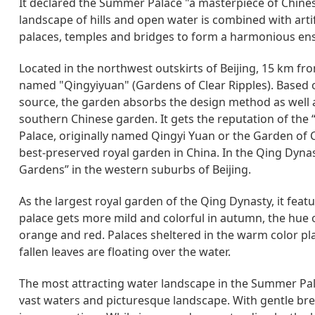
It declared the Summer Palace "a masterpiece of Chine
landscape of hills and open water is combined with artifi
palaces, temples and bridges to form a harmonious ens
Located in the northwest outskirts of Beijing, 15 km fro
named "Qingyiyuan" (Gardens of Clear Ripples). Based o
source, the garden absorbs the design method as well as
southern Chinese garden. It gets the reputation of th
Palace, originally named Qingyi Yuan or the Garden of Cl
best-preserved royal garden in China. In the Qing Dynast
Gardens” in the western suburbs of Beijing.
As the largest royal garden of the Qing Dynasty, it fea
palace gets more mild and colorful in autumn, the hue o
orange and red. Palaces sheltered in the warm color pl
fallen leaves are floating over the water.
The most attracting water landscape in the Summer Pal
vast waters and picturesque landscape. With gentle breez