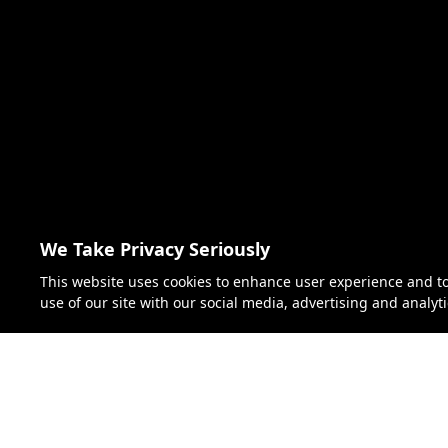
We Take Privacy Seriously
This website uses cookies to enhance user experience and t
use of our site with our social media, advertising and analyt
Florida S