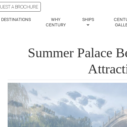
UEST A BROCHURE
DESTINATIONS
WHY
SHIPS
CENT
CENTURY
GALL
Summer Palace Bei
Attract