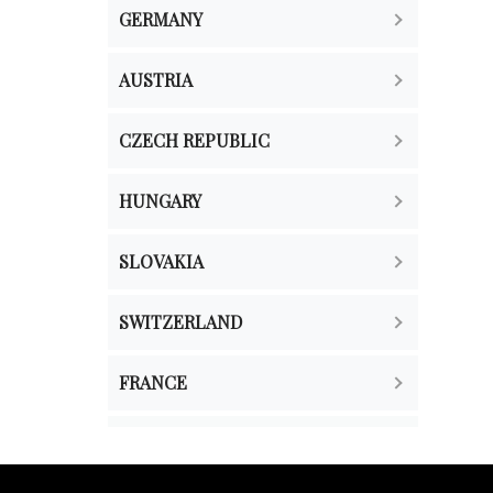
GERMANY
AUSTRIA
CZECH REPUBLIC
HUNGARY
SLOVAKIA
SWITZERLAND
FRANCE
THE NETHERLANDS