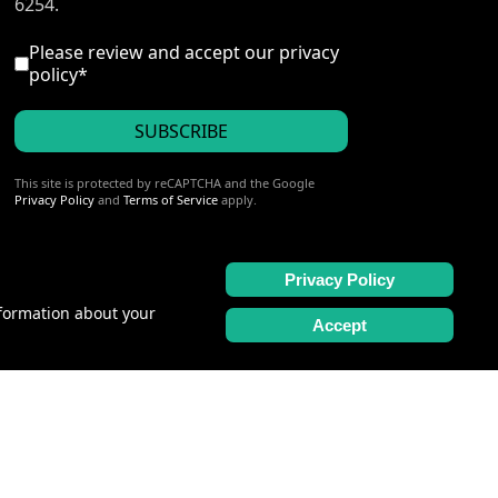
6254.
I accept the privacy policy
*
Please review and accept our
privacy
policy
*
SUBSCRIBE
reCAPTCHA
*
This site is protected by reCAPTCHA and the Google
Privacy Policy
and
Terms of Service
apply.
Privacy Policy
nformation about your
Accept
2163004-40