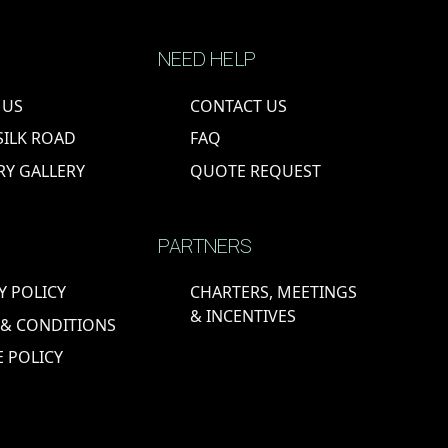
NEED HELP
 US
CONTACT US
SILK ROAD
FAQ
RY GALLERY
QUOTE REQUEST
PARTNERS
Y POLICY
CHARTERS, MEETINGS
& INCENTIVES
 & CONDITIONS
 POLICY