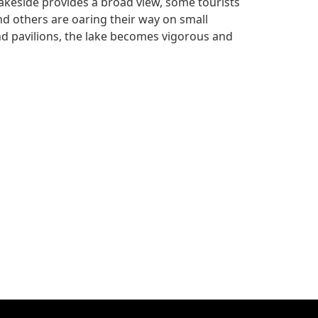
akeside provides a broad view, some tourists
d others are oaring their way on small
and pavilions, the lake becomes vigorous and