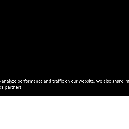
o analyze performance and traffic on our website. We also share i
ics partners.
eller of Travel No. ST46319 | California Seller of Travel No. 
© 2026 Century Cruises Inc.