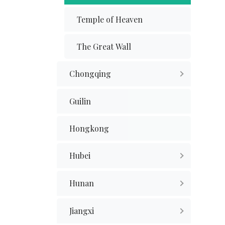
Temple of Heaven
The Great Wall
Chongqing
Guilin
Hongkong
Hubei
Hunan
Jiangxi