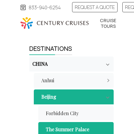
REQUEST A QUOTE
REQ
833-940-6254
CRUISE
TOURS
DESTINATIONS
CHINA
Anhui
Beijing
Forbidden City
The Summer Palace