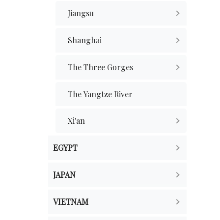
Jiangsu
Shanghai
The Three Gorges
The Yangtze River
Xi'an
EGYPT
JAPAN
VIETNAM