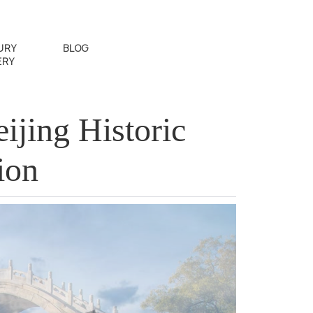
URY
BLOG
ERY
jing Historic
ion