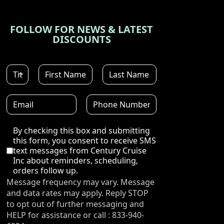
FOLLOW FOR NEWS & LATEST
DISCOUNTS
Disclaimer
By checking this box and submitting
this form, you consent to receive SMS
text messages from Century Cruise
Inc about reminders, scheduling,
orders follow up.
Message frequency may vary. Message
and data rates may apply. Reply STOP
to opt out of further messaging and
HELP for assistance or call : 833-940-