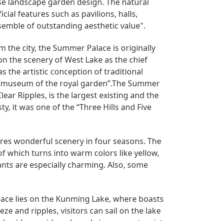
se landscape garden design. The natural
cial features such as pavilions, halls,
emble of outstanding aesthetic value".
m the city, the Summer Palace is originally
n the scenery of West Lake as the chief
 the artistic conception of traditional
e “museum of the royal garden”.The Summer
ear Ripples, is the largest existing and the
y, it was one of the “Three Hills and Five
tures wonderful scenery in four seasons. The
f which turns into warm colors like yellow,
ants are especially charming. Also, some
ace lies on the Kunming Lake, where boasts
e and ripples, visitors can sail on the lake