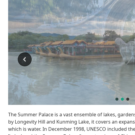
The Summer Palace is a vast ensemble of lakes, gardens
by Longevity Hill and Kunming Lake, it covers an expans
which is water. In December 1998, UNESCO included the