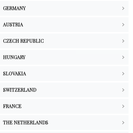
GERMANY
AUSTRIA
CZECH REPUBLIC
HUNGARY
SLOVAKIA
SWITZERLAND
FRANCE
THE NETHERLANDS