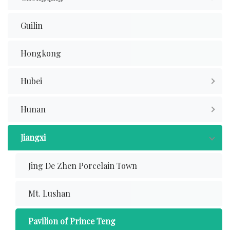
Guilin
Hongkong
Hubei
Hunan
Jiangxi
Jing De Zhen Porcelain Town
Mt. Lushan
Pavilion of Prince Teng