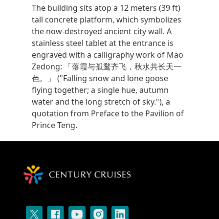
The building sits atop a 12 meters (39 ft)
tall concrete platform, which symbolizes
the now-destroyed ancient city wall. A
stainless steel tablet at the entrance is
engraved with a calligraphy work of Mao
Zedong: 「落霞与孤鹜齐飞，秋水共长天一
色。」 ("Falling snow and lone goose
flying together; a single hue, autumn
water and the long stretch of sky."), a
quotation from Preface to the Pavilion of
Prince Teng.