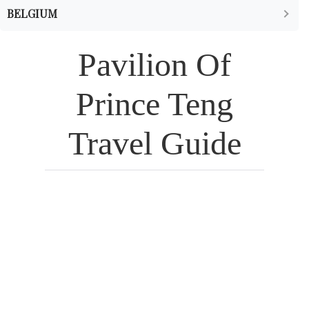
BELGIUM
Pavilion Of
Prince Teng
Travel Guide