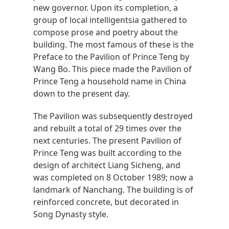
new governor. Upon its completion, a
group of local intelligentsia gathered to
compose prose and poetry about the
building. The most famous of these is the
Preface to the Pavilion of Prince Teng by
Wang Bo. This piece made the Pavilion of
Prince Teng a household name in China
down to the present day.
The Pavilion was subsequently destroyed
and rebuilt a total of 29 times over the
next centuries. The present Pavilion of
Prince Teng was built according to the
design of architect Liang Sicheng, and
was completed on 8 October 1989; now a
landmark of Nanchang. The building is of
reinforced concrete, but decorated in
Song Dynasty style.