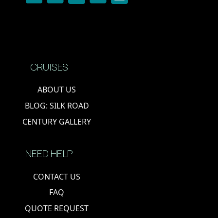
CRUISES
ABOUT US
BLOG: SILK ROAD
CENTURY GALLERY
NEED HELP
CONTACT US
FAQ
QUOTE REQUEST