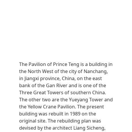
The Pavilion of Prince Teng is a building in
the North West of the city of Nanchang,
in Jiangxi province, China, on the east
bank of the Gan River and is one of the
Three Great Towers of southern China.
The other two are the Yueyang Tower and
the Yellow Crane Pavilion. The present
building was rebuilt in 1989 on the
original site. The rebuilding plan was
devised by the architect Liang Sicheng,