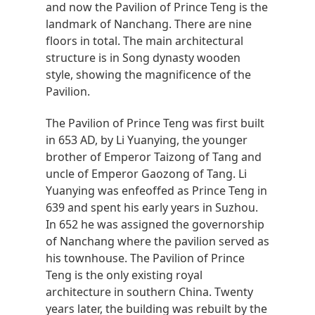
and now the Pavilion of Prince Teng is the
landmark of Nanchang. There are nine
floors in total. The main architectural
structure is in Song dynasty wooden
style, showing the magnificence of the
Pavilion.
The Pavilion of Prince Teng was first built
in 653 AD, by Li Yuanying, the younger
brother of Emperor Taizong of Tang and
uncle of Emperor Gaozong of Tang. Li
Yuanying was enfeoffed as Prince Teng in
639 and spent his early years in Suzhou.
In 652 he was assigned the governorship
of Nanchang where the pavilion served as
his townhouse. The Pavilion of Prince
Teng is the only existing royal
architecture in southern China. Twenty
years later, the building was rebuilt by the