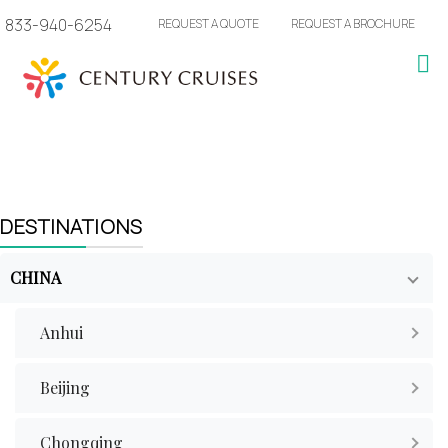
833-940-6254
REQUEST A QUOTE
REQUEST A BROCHURE
DESTINATIONS
CHINA
Anhui
Beijing
Chongqing