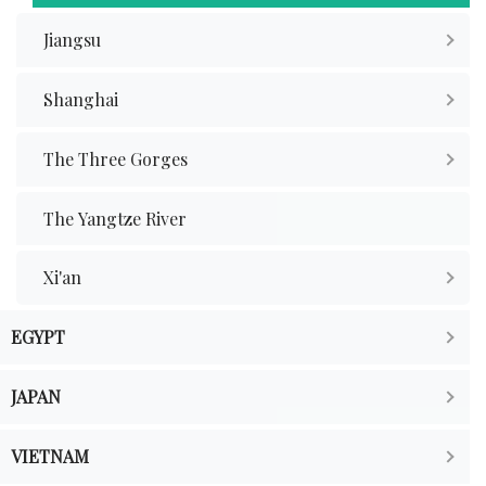
Jiangsu
Shanghai
The Three Gorges
The Yangtze River
Xi'an
EGYPT
JAPAN
VIETNAM