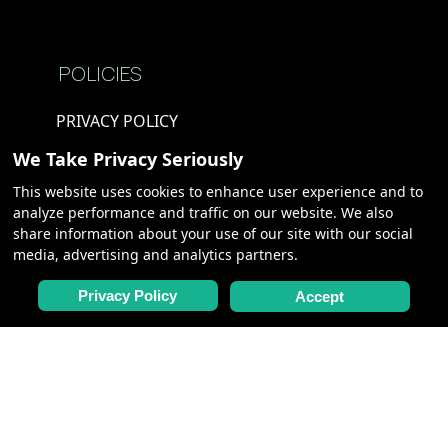
POLICIES
PRIVACY POLICY
TERMS &
We Take Privacy Seriously
CONDITIONS
This website uses cookies to enhance user experience and to
COOKIE POLICY
analyze performance and traffic on our website. We also
share information about your use of our site with our social
media, advertising and analytics partners.
PARTNERS
Privacy Policy
Accept
CHARTERS,
MEETINGS &
INCENTIVES