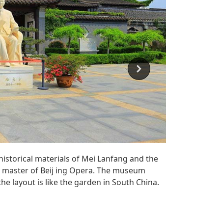
historical materials of Mei Lanfang and the
 master of Beij ing Opera. The museum
he layout is like the garden in South China.