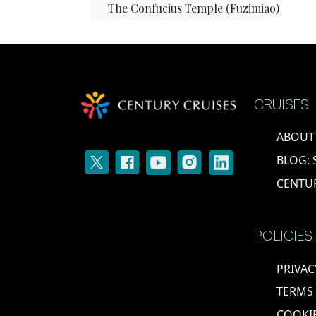
The Confucius Temple (Fuzimiao)
The Oriental Metropolitan Museum
Yangzhou
CRUISES
Zhangjiagang
ABOUT
BLOG: 
Shanghai
CENTU
The Three Gorges
POLICIES
The Yangtze River
PRIVAC
Xi'an
TERMS
COOKIE
EGYPT