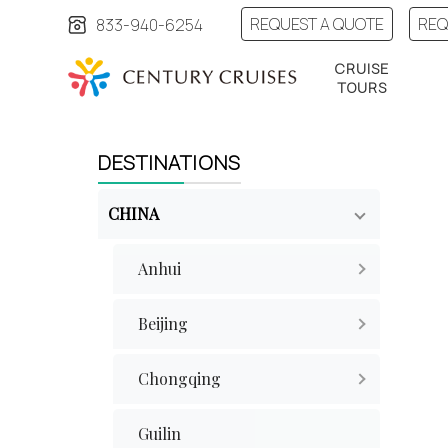
REQUEST A QUOTE
REQ
833-940-6254
CRUISE
TOURS
DESTINATIONS
CHINA
Anhui
Beijing
Chongqing
Guilin