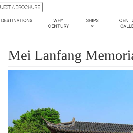
UEST A BROCHURE
DESTINATIONS
WHY
SHIPS
CENT
CENTURY
GALL
Mei Lanfang Memori