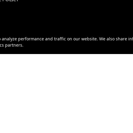
o analyze performance and traffic on our website. We also share i
ics partners.
eller of Travel No. ST46319 | California Seller of Travel No. 