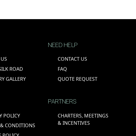
NEED HELP
 US
CONTACT US
SILK ROAD
FAQ
RY GALLERY
QUOTE REQUEST
PARTNERS
Y POLICY
CHARTERS, MEETINGS
& INCENTIVES
 & CONDITIONS
 POLICY