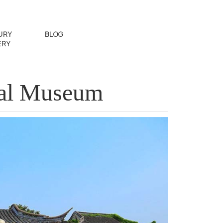
URY
BLOG
ERY
al Museum