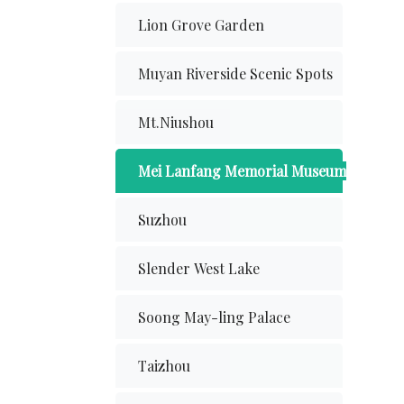
Lion Grove Garden
Muyan Riverside Scenic Spots
Mt.Niushou
Mei Lanfang Memorial Museum
Suzhou
Slender West Lake
Soong May-ling Palace
Taizhou