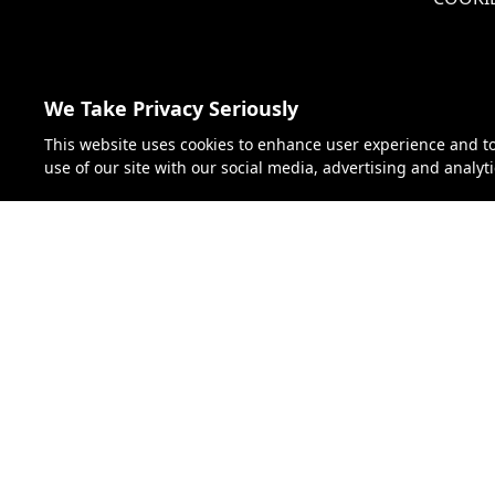
JAPAN
We Take Privacy Seriously
VIETNAM
This website uses cookies to enhance user experience and t
use of our site with our social media, advertising and analyt
GERMANY
AUSTRIA
CZECH REPUBLIC
HUNGARY
SLOVAKIA
Florida S
SWITZERLAND