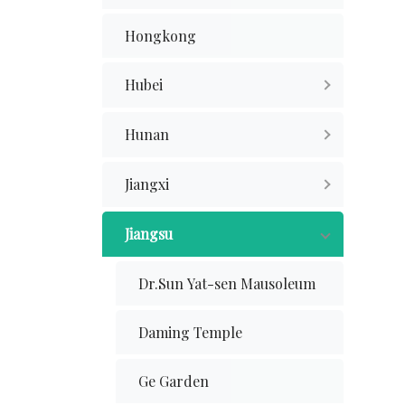
Hongkong
Hubei
Hunan
Jiangxi
Jiangsu
Dr.Sun Yat-sen Mausoleum
Daming Temple
Ge Garden