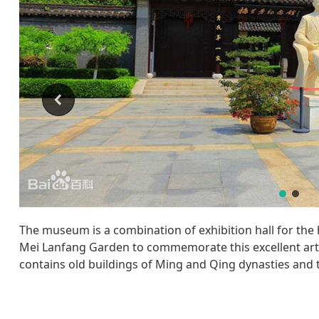
The museum is a combination of exhibition hall for the 
Mei Lanfang Garden to commemorate this excellent art
contains old buildings of Ming and Qing dynasties and t