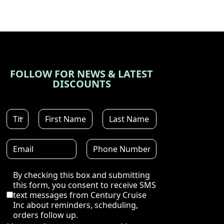
FOLLOW FOR NEWS & LATEST
DISCOUNTS
Disclaimer
By checking this box and submitting
this form, you consent to receive SMS
text messages from Century Cruise
Inc about reminders, scheduling,
orders follow up.