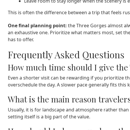
Leave room to stay longer when the scenery is es
This is often the difference between a trip that feels r
One final planning point:
the Three Gorges almost alw
an exhaustive one. Prioritize what matters most, set th
has to offer.
Frequently Asked Questions
How much time should I give the
Even a shorter visit can be rewarding if you prioritize
overschedule the day. A slower pace generally fits this k
What is the main reason traveler
Usually, it is for landscape and atmosphere rather tha
setting itself is a big part of the value.