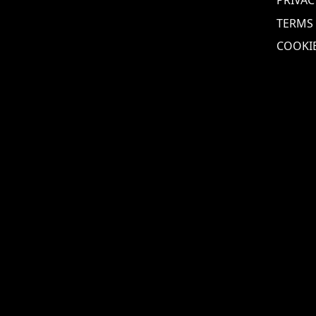
TERMS
COOKIE