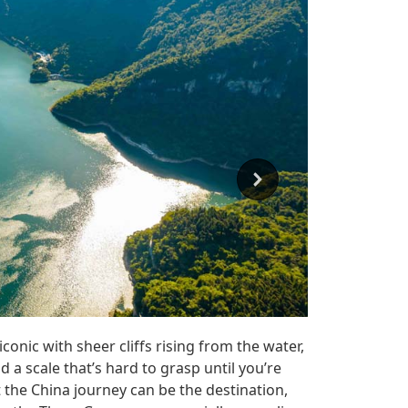
iconic with sheer cliffs rising from the water,
 a scale that’s hard to grasp until you’re
t the China journey can be the destination,