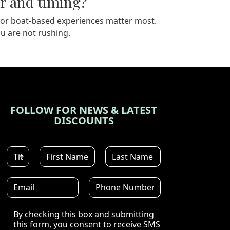
r and timing?
ints or boat-based experiences matter most.
u are not rushing.
FOLLOW FOR NEWS & LATEST
DISCOUNTS
Disclaimer
By checking this box and submitting
this form, you consent to receive SMS