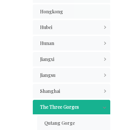
Hongkong
Hubei
Hunan
Jiangxi
Jiangsu
Shanghai
The Three Gorges
Qutang Gorge