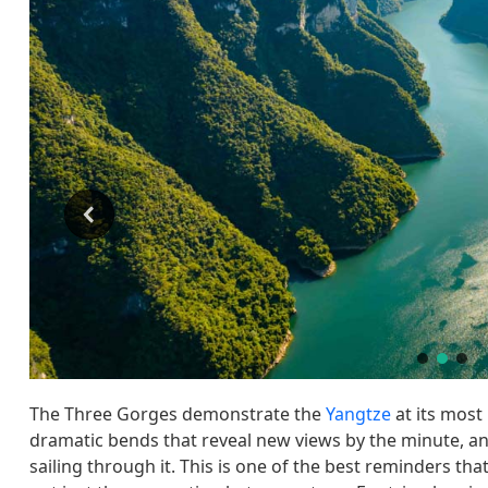
The Three Gorges demonstrate the
Yangtze
at its most 
dramatic bends that reveal new views by the minute, and
sailing through it. This is one of the best reminders tha