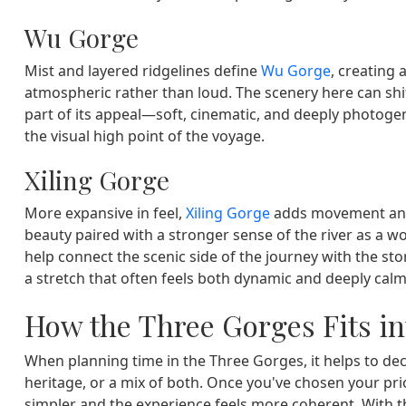
Wu Gorge
Mist and layered ridgelines define
Wu Gorge
, creating 
atmospheric rather than loud. The scenery here can shif
part of its appeal—soft, cinematic, and deeply photog
the visual high point of the voyage.
Xiling Gorge
More expansive in feel,
Xiling Gorge
adds movement and 
beauty paired with a stronger sense of the river as a wor
help connect the scenic side of the journey with the sto
a stretch that often feels both dynamic and deeply calm
How the Three Gorges Fits in
When planning time in the Three Gorges, it helps to dec
heritage, or a mix of both. Once you've chosen your pri
simpler and the experience feels more coherent. With 