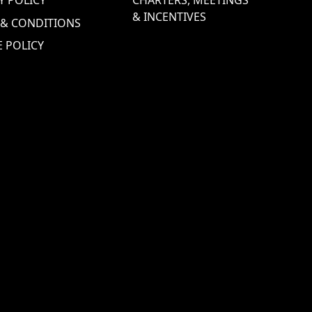
& INCENTIVES
 & CONDITIONS
 POLICY