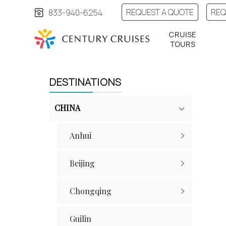
REQUEST A QUOTE
REQ
833-940-6254
CRUISE
TOURS
DESTINATIONS
CHINA
Anhui
Beijing
Chongqing
Guilin