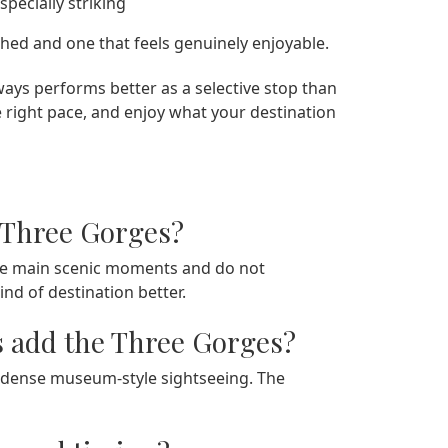
pecially striking
ushed and one that feels genuinely enjoyable.
ays performs better as a selective stop than
e right pace, and enjoy what your destination
 Three Gorges?
 the main scenic moments and do not
ind of destination better.
s add the Three Gorges?
n dense museum-style sightseeing. The