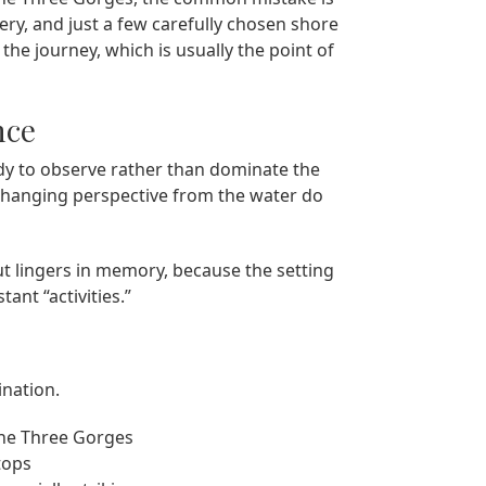
ery, and just a few carefully chosen shore
he journey, which is usually the point of
nce
dy to observe rather than dominate the
 changing perspective from the water do
ut lingers in memory, because the setting
ant “activities.”
ination.
the Three Gorges
tops