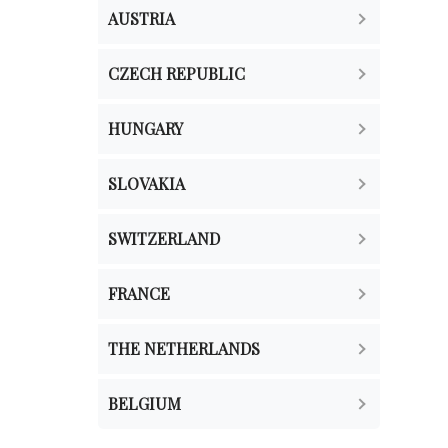
AUSTRIA
CZECH REPUBLIC
HUNGARY
SLOVAKIA
SWITZERLAND
FRANCE
THE NETHERLANDS
BELGIUM