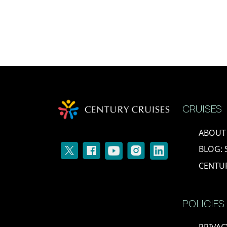
CRUISES
ABOUT
BLOG: 
CENTU
POLICIES
PRIVAC