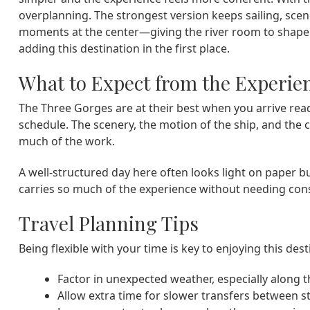
overplanning. The strongest version keeps sailing, scen
moments at the center—giving the river room to shape t
adding this destination in the first place.
What to Expect from the Experie
The Three Gorges are at their best when you arrive rea
schedule. The scenery, the motion of the ship, and the
much of the work.
A well-structured day here often looks light on paper b
carries so much of the experience without needing const
Travel Planning Tips
Being flexible with your time is key to enjoying this dest
Factor in unexpected weather, especially along 
Allow extra time for slower transfers between s