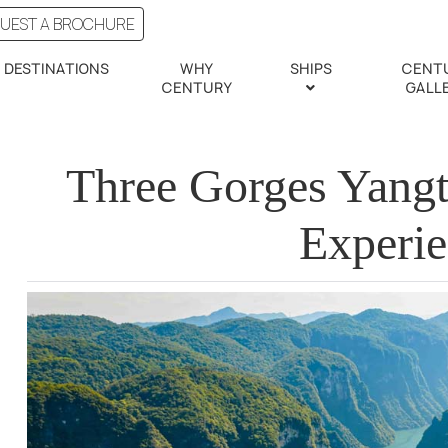
UEST A BROCHURE
DESTINATIONS
WHY
SHIPS
CENT
CENTURY
GALL
Three Gorges Yangt
Experi