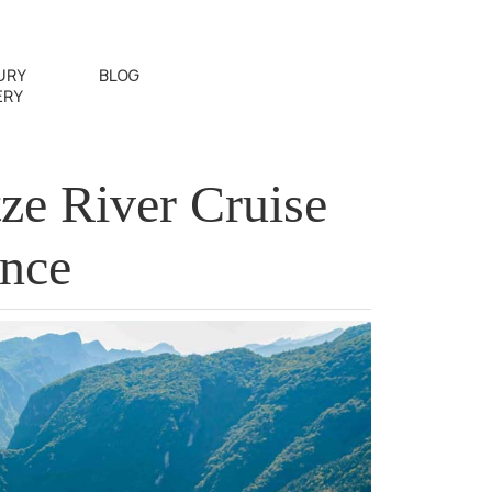
URY
BLOG
ERY
ze River Cruise
ence