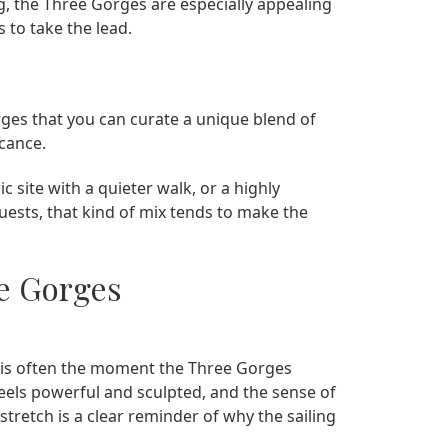
g, the Three Gorges are especially appealing
 to take the lead.
rges that you can curate a unique blend of
icance.
c site with a quieter walk, or a highly
uests, that kind of mix tends to make the
ee Gorges
is often the moment the Three Gorges
r feels powerful and sculpted, and the sense of
stretch is a clear reminder of why the sailing