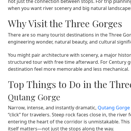
not just the connection between stops. For trip plannin
when you want river scenery and big natural landscapes
Why Visit the Three Gorges
There are so many tourist destinations in the Three Go
engineering wonder, natural beauty, and cultural signif
You might pair architecture with scenery, a major histori
structured tour with free time afterward. For Century g
destination feel more memorable and less mechanical.
Top Things to Do in the Thr
Qutang Gorge
Narrow, intense, and instantly dramatic,
Qutang Gorge
“click” for travelers. Steep rock faces close in, the rive
entering the heart of the corridor is unmistakable. This 
itself matters—not just the stops along the way.