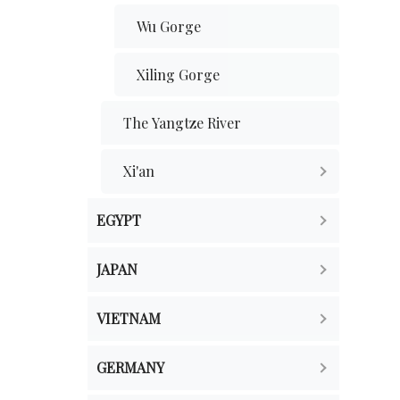
Wu Gorge
Xiling Gorge
The Yangtze River
Xi'an
EGYPT
JAPAN
VIETNAM
GERMANY