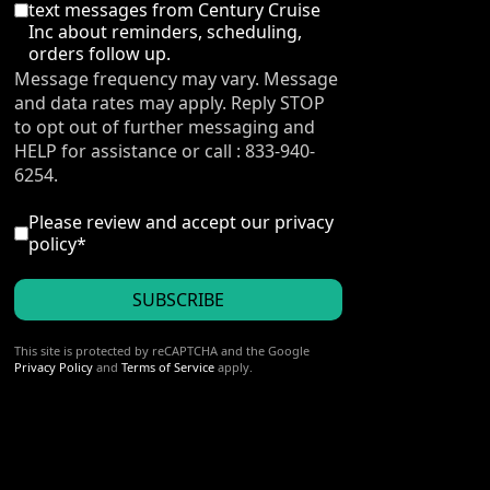
text messages from Century Cruise
Inc about reminders, scheduling,
orders follow up.
Message frequency may vary. Message
and data rates may apply. Reply STOP
to opt out of further messaging and
HELP for assistance or call : 833-940-
6254.
I accept the privacy policy
*
Please review and accept our
privacy
policy
*
SUBSCRIBE
reCAPTCHA
*
This site is protected by reCAPTCHA and the Google
Privacy Policy
and
Terms of Service
apply.