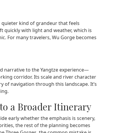
a quieter kind of grandeur that feels
t quickly with light and weather, which is
enic. For many travelers, Wu Gorge becomes
narrative to the Yangtze experience—
king corridor. Its scale and river character
ry of navigation through this landscape. It’s
ing.
to a Broader Itinerary
ide early whether the emphasis is scenery,
orities, the rest of the planning becomes
the Three Gorges, the common mistake is