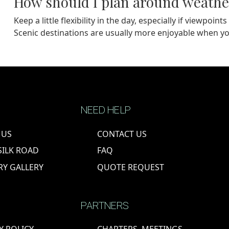
How should I plan around weathe
Keep a little flexibility in the day, especially if viewpo
Scenic destinations are usually more enjoyable when yo
NEED HELP
 US
CONTACT US
SILK ROAD
FAQ
RY GALLERY
QUOTE REQUEST
PARTNERS
Y POLICY
CHARTERS, MEETINGS