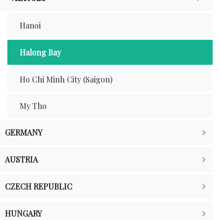
Hanoi
Halong Bay
Ho Chi Minh City (Saigon)
My Tho
GERMANY
AUSTRIA
CZECH REPUBLIC
HUNGARY