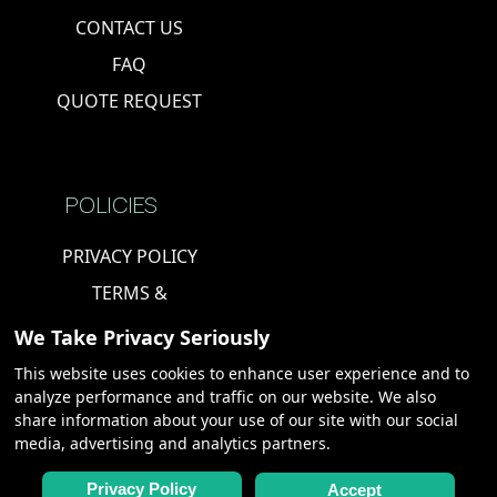
CONTACT US
FAQ
QUOTE REQUEST
POLICIES
PRIVACY POLICY
TERMS &
CONDITIONS
We Take Privacy Seriously
COOKIE POLICY
This website uses cookies to enhance user experience and to
analyze performance and traffic on our website. We also
share information about your use of our site with our social
PARTNERS
media, advertising and analytics partners.
CHARTERS,
Privacy Policy
Accept