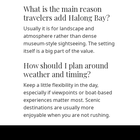
What is the main reason
travelers add Halong Bay?
Usually it is for landscape and
atmosphere rather than dense
museum-style sightseeing. The setting
itself is a big part of the value.
How should I plan around
weather and timing?
Keep a little flexibility in the day,
especially if viewpoints or boat-based
experiences matter most. Scenic
destinations are usually more
enjoyable when you are not rushing.