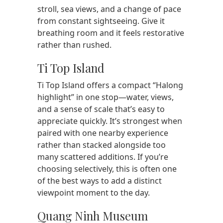
stroll, sea views, and a change of pace
from constant sightseeing. Give it
breathing room and it feels restorative
rather than rushed.
Ti Top Island
Ti Top Island offers a compact “Halong
highlight” in one stop—water, views,
and a sense of scale that’s easy to
appreciate quickly. It’s strongest when
paired with one nearby experience
rather than stacked alongside too
many scattered additions. If you’re
choosing selectively, this is often one
of the best ways to add a distinct
viewpoint moment to the day.
Quang Ninh Museum