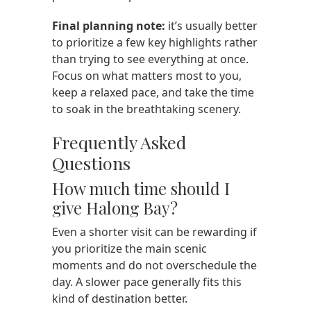
Final planning note:
it’s usually better
to prioritize a few key highlights rather
than trying to see everything at once.
Focus on what matters most to you,
keep a relaxed pace, and take the time
to soak in the breathtaking scenery.
Frequently Asked
Questions
How much time should I
give Halong Bay?
Even a shorter visit can be rewarding if
you prioritize the main scenic
moments and do not overschedule the
day. A slower pace generally fits this
kind of destination better.