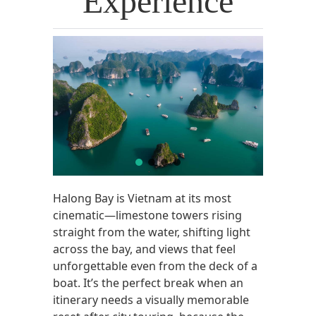
Experience
Halong Bay is Vietnam at its most
cinematic—limestone towers rising
straight from the water, shifting light
across the bay, and views that feel
unforgettable even from the deck of a
boat. It’s the perfect break when an
itinerary needs a visually memorable