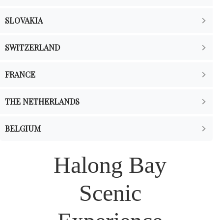
SLOVAKIA
SWITZERLAND
FRANCE
THE NETHERLANDS
BELGIUM
Halong Bay
Scenic