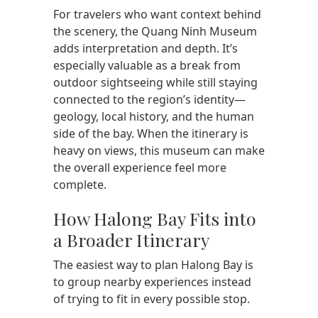
For travelers who want context behind
the scenery, the Quang Ninh Museum
adds interpretation and depth. It’s
especially valuable as a break from
outdoor sightseeing while still staying
connected to the region’s identity—
geology, local history, and the human
side of the bay. When the itinerary is
heavy on views, this museum can make
the overall experience feel more
complete.
How Halong Bay Fits into
a Broader Itinerary
The easiest way to plan Halong Bay is
to group nearby experiences instead
of trying to fit in every possible stop.