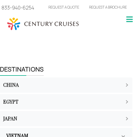
833-940-6254
REQUEST A QUOTE
REQUEST A BROCHURE
DESTINATIONS
CHINA
EGYPT
JAPAN
VIETNAM