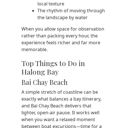
local texture
The rhythm of moving through
the landscape by water
When you allow space for observation
rather than packing every hour, the
experience feels richer and far more
memorable.
Top Things to Do in
Halong Bay
Bai Chay Beach
A simple stretch of coastline can be
exactly what balances a bay itinerary,
and Bai Chay Beach delivers that
lighter, open-air pause. It works well
when you want a relaxed moment
between boat excursions—time for a