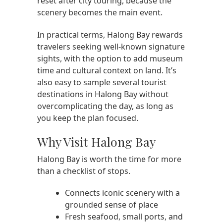
reset after city touring, because the
scenery becomes the main event.
In practical terms, Halong Bay rewards
travelers seeking well-known signature
sights, with the option to add museum
time and cultural context on land. It’s
also easy to sample several tourist
destinations in Halong Bay without
overcomplicating the day, as long as
you keep the plan focused.
Why Visit Halong Bay
Halong Bay is worth the time for more
than a checklist of stops.
Connects iconic scenery with a
grounded sense of place
Fresh seafood, small ports, and