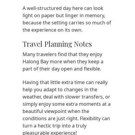
A well-structured day here can look
light on paper but linger in memory,
because the setting carries so much of
the experience on its own.
Travel Planning Notes
Many travelers find that they enjoy
Halong Bay more when they keep a
part of their day open and flexible.
Having that little extra time can really
help you adapt to changes in the
weather, deal with slower transfers, or
simply enjoy some extra moments at a
beautiful viewpoint when the
conditions are just right. Flexibility can
turn a hectic trip into a truly
pleasurable experience!