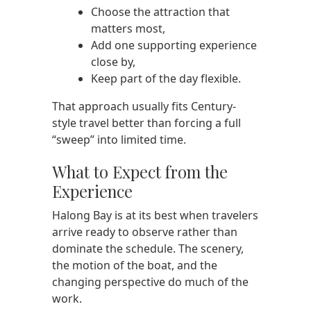
Choose the attraction that
matters most,
Add one supporting experience
close by,
Keep part of the day flexible.
That approach usually fits Century-
style travel better than forcing a full
“sweep” into limited time.
What to Expect from the
Experience
Halong Bay is at its best when travelers
arrive ready to observe rather than
dominate the schedule. The scenery,
the motion of the boat, and the
changing perspective do much of the
work.