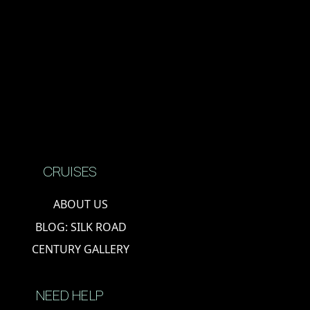
CRUISES
ABOUT US
BLOG: SILK ROAD
CENTURY GALLERY
NEED HELP