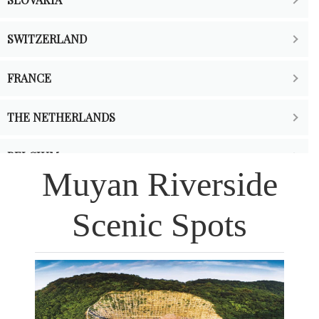
SWITZERLAND
FRANCE
THE NETHERLANDS
BELGIUM
Muyan Riverside
Scenic Spots