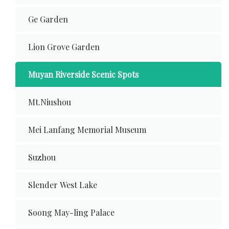
Ge Garden
Lion Grove Garden
Muyan Riverside Scenic Spots
Mt.Niushou
Mei Lanfang Memorial Museum
Suzhou
Slender West Lake
Soong May-ling Palace