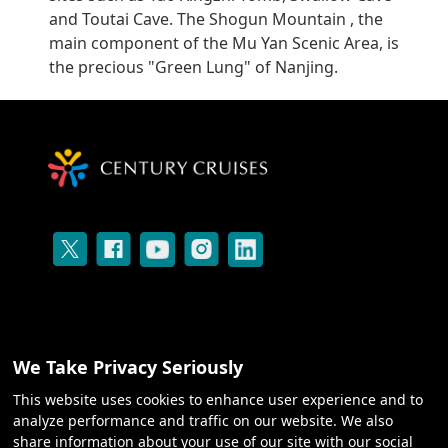
and Toutai Cave. The Shogun Mountain , the
main component of the Mu Yan Scenic Area, is
the precious "Green Lung" of Nanjing.
We Take Privacy Seriously
CRUISES
This website uses cookies to enhance user experience and to
analyze performance and traffic on our website. We also
share information about your use of our site with our social
ABOUT US