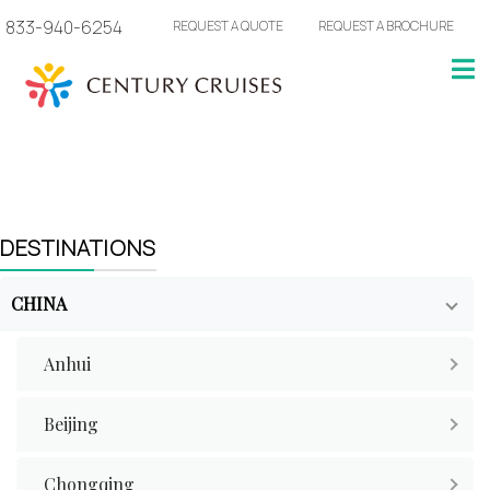
833-940-6254
REQUEST A QUOTE
REQUEST A BROCHURE
DESTINATIONS
CHINA
Anhui
Beijing
Chongqing