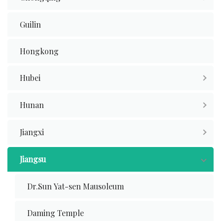
Guilin
Hongkong
Hubei
Hunan
Jiangxi
Jiangsu
Dr.Sun Yat-sen Mausoleum
Daming Temple