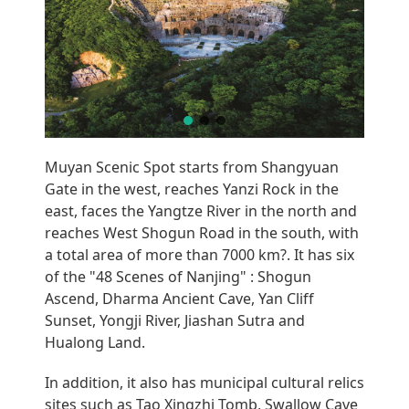
Muyan Scenic Spot starts from Shangyuan
Gate in the west, reaches Yanzi Rock in the
east, faces the Yangtze River in the north and
reaches West Shogun Road in the south, with
a total area of more than 7000 km?. It has six
of the "48 Scenes of Nanjing" : Shogun
Ascend, Dharma Ancient Cave, Yan Cliff
Sunset, Yongji River, Jiashan Sutra and
Hualong Land.
In addition, it also has municipal cultural relics
sites such as Tao Xingzhi Tomb, Swallow Cave