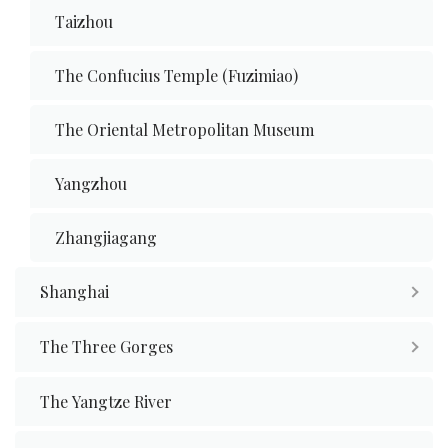
Taizhou
The Confucius Temple (Fuzimiao)
The Oriental Metropolitan Museum
Yangzhou
Zhangjiagang
Shanghai
The Three Gorges
The Yangtze River