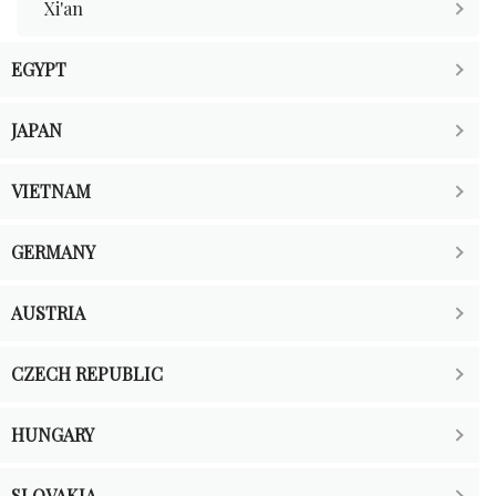
Xi'an
EGYPT
JAPAN
VIETNAM
GERMANY
AUSTRIA
CZECH REPUBLIC
HUNGARY
SLOVAKIA