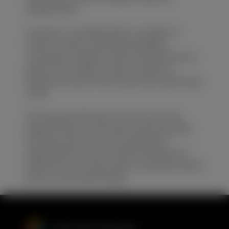
Yangtze River.
The park is combined with a complex of
historic ancient residential buildings,
courtyards, temples, wood carvings and city
gates in this region. It also contains an
authentic sense of its history and ancient way
of life.
Some typical folk dance, local music and
puppet shows can be seen at the site while
touring around. It’s more addicted to
enjoying the excursion with the delicacy of
afternoon tea in the ancient courtyard served
by the cruise staff though.