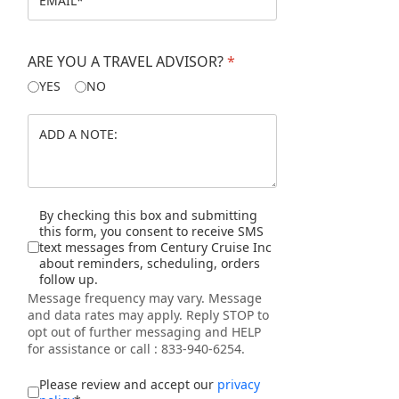
Jiangxi
Jiangsu
ARE YOU A TRAVEL ADVISOR?
*
YES
NO
Shanghai
The Three Gorges
The Yangtze River
Disclaimer
By checking this box and submitting
this form, you consent to receive SMS
Xi'an
text messages from Century Cruise Inc
about reminders, scheduling, orders
follow up.
EGYPT
Message frequency may vary. Message
and data rates may apply. Reply STOP to
opt out of further messaging and HELP
JAPAN
for assistance or call : 833-940-6254.
I accept the privacy policy
*
Please review and accept our
privacy
VIETNAM