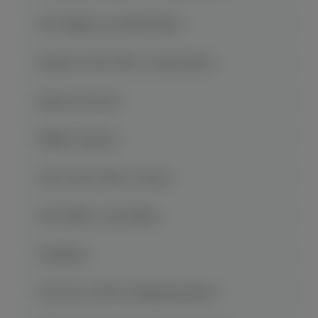
Mt. Wuling Great Rift Valley
Return to the Three Gorges Show
Shennv Stream
Shibao Pagoda
The Lesser Three Gorges
The White Crane Ridge
Wanzhou
War Fire of Three Kingdoms Show