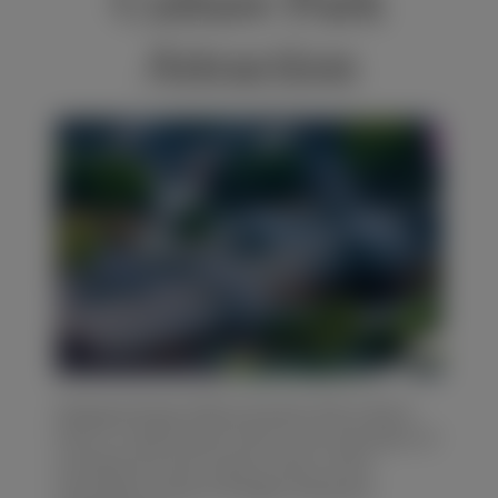
Culture Park
Attraction
BELGIUM
Xiaoguanshan(小官山) Ancient Folk Culture
Park is a well-known site for the relocation of
architectural and cultural relics at the
relocated county of Fengdu along the