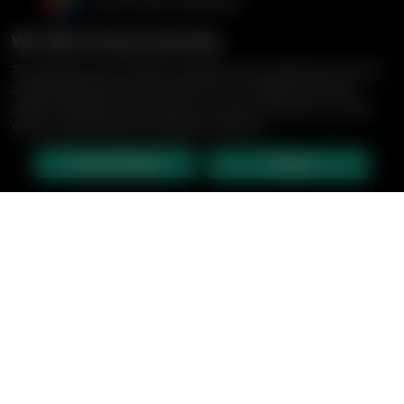
We Take Privacy Seriously
This website uses cookies to enhance user experience and to
analyze performance and traffic on our website. We also
share information about your use of our site with our social
media, advertising and analytics partners.
Privacy Policy
Accept
CRUISES
ABOUT US
BLOG: SILK ROAD
CENTURY GALLERY
NEED HELP