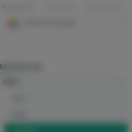
833-940-6254
REQUEST A QUOTE
REQUEST A BROCHURE
DESTINATIONS
CHINA
Anhui
Beijing
Chongqing