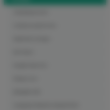
Chaotianmen Dock
Ci Qi Kou Ancient Town
Dazu Rock Carvings
816 Project
Fengdu Ghost City
Hongya Cave
Jiefangbei CBD
Longgang National Geological Park