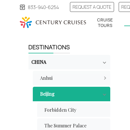
REQUEST A QUOTE
REQ
833-940-6254
CRUISE
TOURS
DESTINATIONS
CHINA
Anhui
Beijing
Forbidden City
The Summer Palace