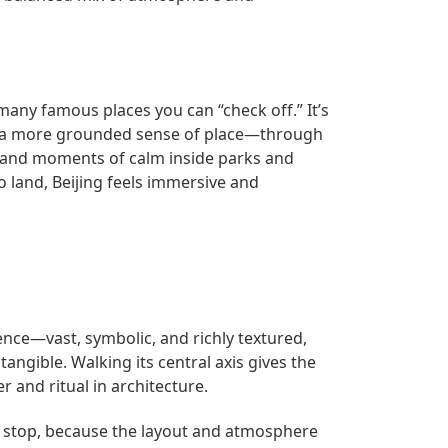
many famous places you can “check off.” It’s
ith a more grounded sense of place—through
, and moments of calm inside parks and
 land, Beijing feels immersive and
ience—vast, symbolic, and richly textured,
angible. Walking its central axis gives the
r and ritual in architecture.
to stop, because the layout and atmosphere