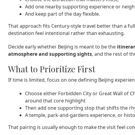
Add one nearby supporting experience or neig
And keep part of the day flexible.
That approach fits Century-style travel better than a full
destination feel intentional rather than exhausting.
Decide early whether Beijing is meant to be the
itinera
atmosphere and supporting sights
, and the rest of 
What to Prioritize First
If time is limited, focus on one defining Beijing experi
Choose either Forbidden City or Great Wall of C
around that core highlight
Then add one supporting stop that shifts the r
A temple, park-and-gardens experience, or hist
That pairing is usually enough to make the visit feel co