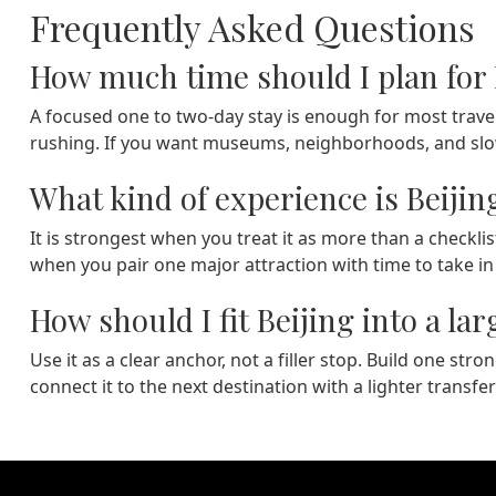
Frequently Asked Questions
How much time should I plan for 
A focused one to two-day stay is enough for most travel
rushing. If you want museums, neighborhoods, and slowe
What kind of experience is Beijin
It is strongest when you treat it as more than a checklis
when you pair one major attraction with time to take i
How should I fit Beijing into a lar
Use it as a clear anchor, not a filler stop. Build one st
connect it to the next destination with a lighter transfer