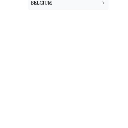
BELGIUM