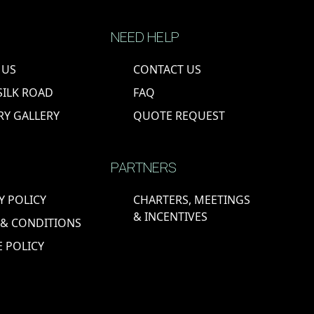
NEED HELP
 US
CONTACT US
SILK ROAD
FAQ
RY GALLERY
QUOTE REQUEST
PARTNERS
Y POLICY
CHARTERS, MEETINGS
& INCENTIVES
 & CONDITIONS
 POLICY