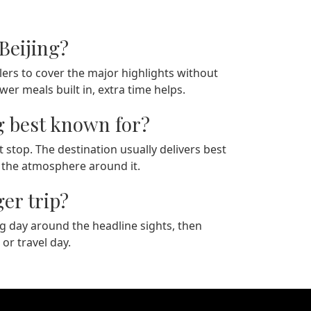
Beijing?
ers to cover the major highlights without
r meals built in, extra time helps.
g best known for?
t stop. The destination usually delivers best
n the atmosphere around it.
ger trip?
rong day around the headline sights, then
 or travel day.