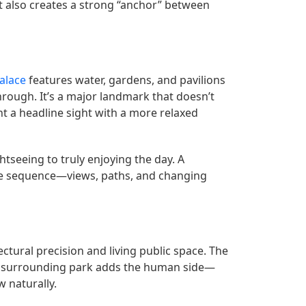
it also creates a strong “anchor” between
alace
features water, gardens, and pavilions
hrough. It’s a major landmark that doesn’t
nt a headline sight with a more relaxed
ghtseeing to truly enjoying the day. A
the sequence—views, paths, and changing
ectural precision and living public space. The
the surrounding park adds the human side—
w naturally.