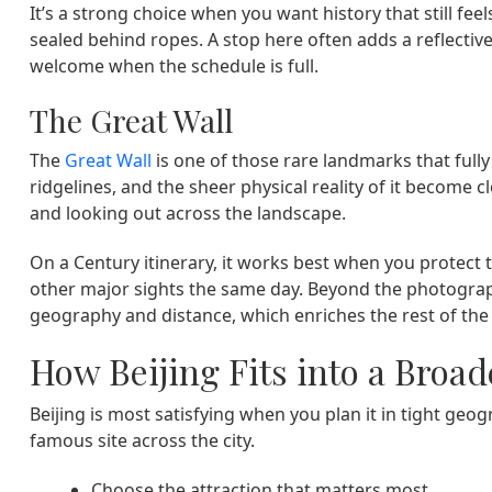
It’s a strong choice when you want history that still fe
sealed behind ropes. A stop here often adds a reflective 
welcome when the schedule is full.
The Great Wall
The
Great Wall
is one of those rare landmarks that fully 
ridgelines, and the sheer physical reality of it become 
and looking out across the landscape.
On a Century itinerary, it works best when you protect
other major sights the same day. Beyond the photograph
geography and distance, which enriches the rest of the 
How Beijing Fits into a Broad
Beijing is most satisfying when you plan it in tight geo
famous site across the city.
Choose the attraction that matters most,