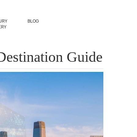
URY
BLOG
ERY
Destination Guide