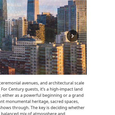
 ceremonial avenues, and architectural scale
 For Century guests, it’s a high-impact land
ry, either as a powerful beginning or a grand
want monumental heritage, sacred spaces,
l shows through. The key is deciding whether
 a balanced mix of atmosphere and