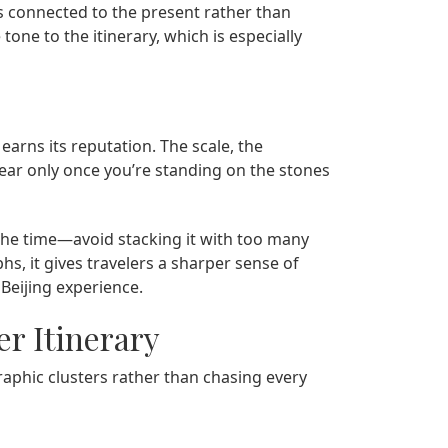
els connected to the present rather than
tone to the itinerary, which is especially
earns its reputation. The scale, the
clear only once you’re standing on the stones
 the time—avoid stacking it with too many
s, it gives travelers a sharper sense of
Beijing experience.
er Itinerary
graphic clusters rather than chasing every