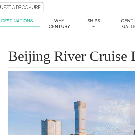
UEST A BROCHURE
DESTINATIONS
WHY
SHIPS
CENT
CENTURY
GALL
Beijing River Cruise 