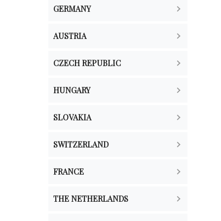
GERMANY
AUSTRIA
CZECH REPUBLIC
HUNGARY
SLOVAKIA
SWITZERLAND
FRANCE
THE NETHERLANDS