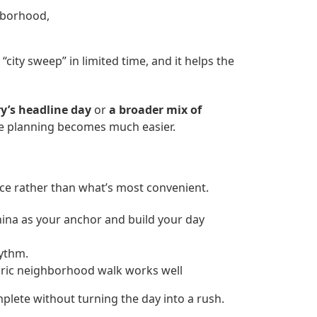
hborhood,
 “city sweep” in limited time, and it helps the
ry’s headline day
or
a broader mix of
the planning becomes much easier.
ence rather than what’s most convenient.
hina as your anchor and build your day
hythm.
oric neighborhood walk works well
mplete without turning the day into a rush.