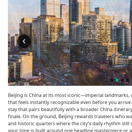
Beijing is China at its most iconic—imperial landmarks,
that feels instantly recognizable even before you arrive.
stay that pairs beautifully with a broader China itinera
finale. On the ground, Beijing rewards travelers who 
and historic quarters where the city’s daily rhythm stil
your time is built around one headline masterpiece or