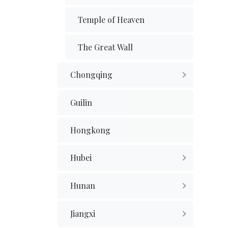
Temple of Heaven
The Great Wall
Chongqing
Guilin
Hongkong
Hubei
Hunan
Jiangxi