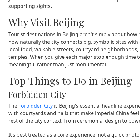
supporting sights.
Why Visit Beijing
Tourist destinations in Beijing aren't simply about how 
how naturally the city connects big, symbolic sites w
local food, walkable streets, courtyard neighborhoods
temples. When you give each major stop enough time to
meaningful rather than just monumental.
Top Things to Do in Beijing
Forbidden City
The
Forbidden City
is Beijing’s essential headline exper
with courtyards and halls that make imperial China feel t
rest of the city context, from ceremonial design to powe
It’s best treated as a core experience, not a quick pho