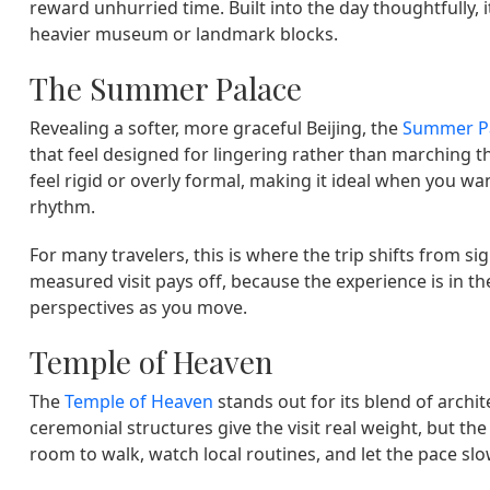
reward unhurried time. Built into the day thoughtfully, 
heavier museum or landmark blocks.
The Summer Palace
Revealing a softer, more graceful Beijing, the
Summer P
that feel designed for lingering rather than marching t
feel rigid or overly formal, making it ideal when you wa
rhythm.
For many travelers, this is where the trip shifts from si
measured visit pays off, because the experience is in 
perspectives as you move.
Temple of Heaven
The
Temple of Heaven
stands out for its blend of archit
ceremonial structures give the visit real weight, but 
room to walk, watch local routines, and let the pace slo