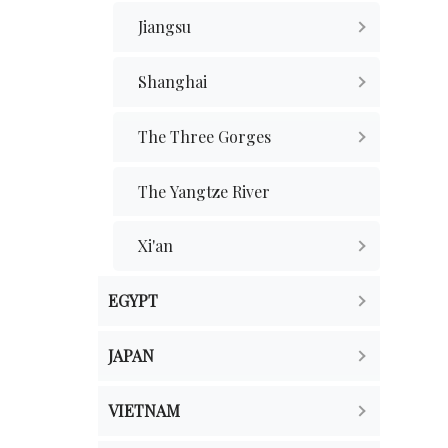
Jiangsu
Shanghai
The Three Gorges
The Yangtze River
Xi'an
EGYPT
JAPAN
VIETNAM