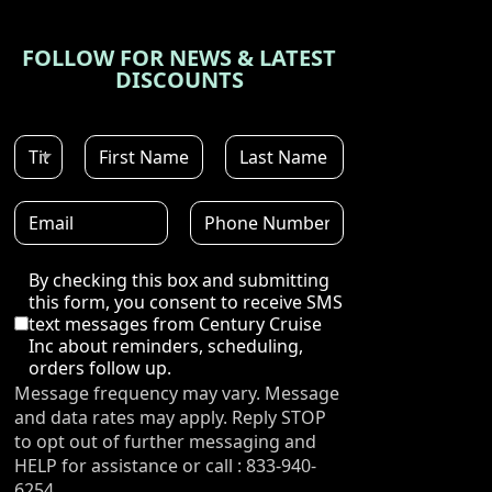
FOLLOW FOR NEWS & LATEST
DISCOUNTS
Disclaimer
By checking this box and submitting
this form, you consent to receive SMS
text messages from Century Cruise
Inc about reminders, scheduling,
orders follow up.
Message frequency may vary. Message
and data rates may apply. Reply STOP
to opt out of further messaging and
HELP for assistance or call : 833-940-
6254.