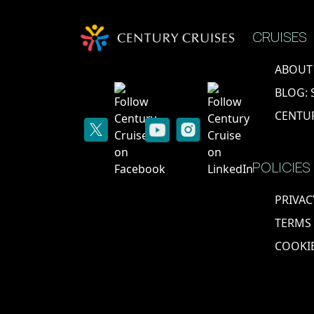
CRUISES
ABOUT
BLOG: 
CENTU
POLICIES
PRIVAC
TERMS
COOKIE