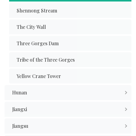
Shennong Stream
The City Wall
Three Gorges Dam
Tribe of the Three Gorges
Yellow Crane Tower
Hunan
Jiangxi
Jiangsu