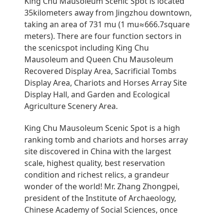
King Chu Mausoleum Scenic Spot is located
35kilometers away from Jingzhou downtown,
taking an area of 731 mu (1 mu≈666.7square
meters). There are four function sectors in
the scenicspot including King Chu
Mausoleum and Queen Chu Mausoleum
Recovered Display Area, Sacrificial Tombs
Display Area, Chariots and Horses Array Site
Display Hall, and Garden and Ecological
Agriculture Scenery Area.
King Chu Mausoleum Scenic Spot is a high
ranking tomb and chariots and horses array
site discovered in China with the largest
scale, highest quality, best reservation
condition and richest relics, a grandeur
wonder of the world! Mr. Zhang Zhongpei,
president of the Institute of Archaeology,
Chinese Academy of Social Sciences, once