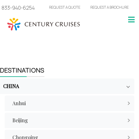
833-940-6254
REQUEST A QUOTE
REQUEST A BROCHURE
DESTINATIONS
CHINA
Anhui
Beijing
Chongqing