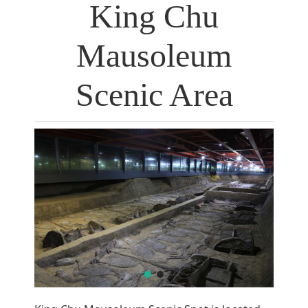
King Chu
Mausoleum
Scenic Area