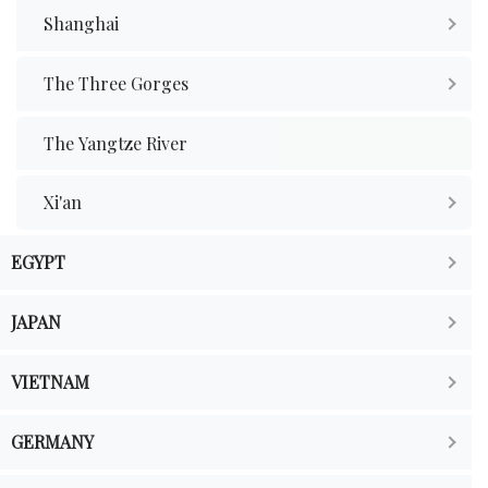
Shanghai
The Three Gorges
The Yangtze River
Xi'an
EGYPT
JAPAN
VIETNAM
GERMANY