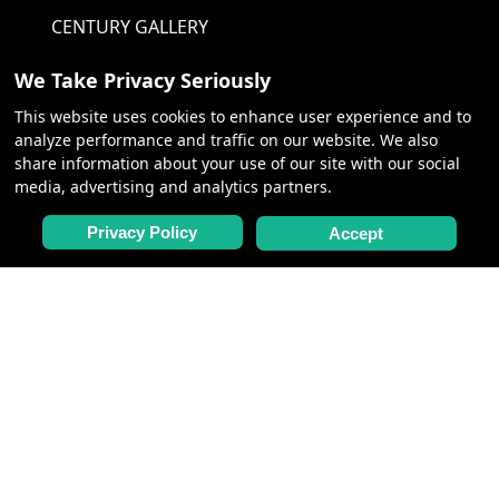
CENTURY GALLERY
We Take Privacy Seriously
NEED HELP
This website uses cookies to enhance user experience and to
analyze performance and traffic on our website. We also
CONTACT US
share information about your use of our site with our social
media, advertising and analytics partners.
FAQ
QUOTE REQUEST
Privacy Policy
Accept
POLICIES
PRIVACY POLICY
TERMS &
CONDITIONS
COOKIE POLICY