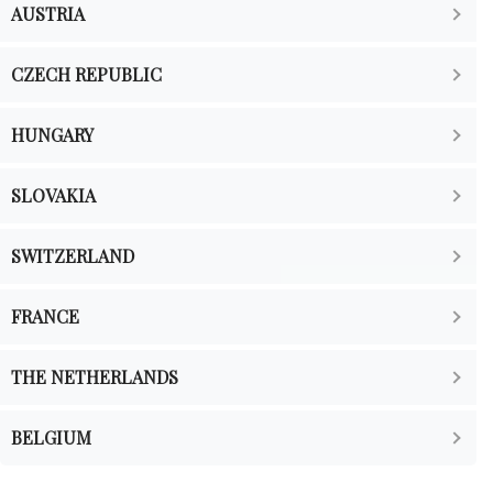
AUSTRIA
CZECH REPUBLIC
HUNGARY
SLOVAKIA
SWITZERLAND
FRANCE
THE NETHERLANDS
BELGIUM