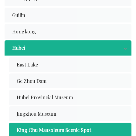
Guilin
Hongkong
Hubei
East Lake
Ge Zhou Dam
Hubei Provincial Museum
Jingzhou Museum
King Chu Mausoleum Scenic Spot