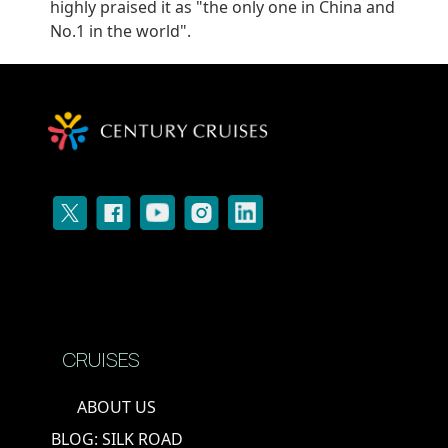
highly praised it as "the only one in China and
No.1 in the world".
CRUISES
ABOUT US
BLOG: SILK ROAD