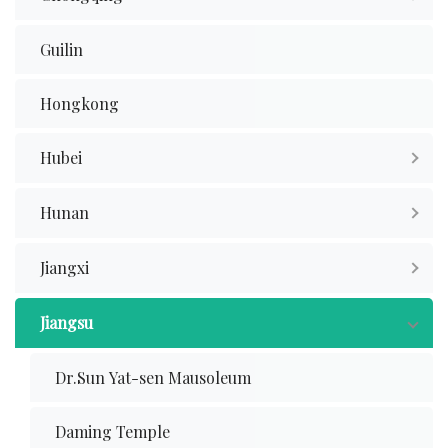
Guilin
Hongkong
Hubei
Hunan
Jiangxi
Jiangsu
Dr.Sun Yat-sen Mausoleum
Daming Temple