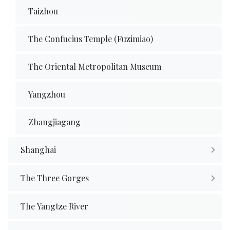
Taizhou
The Confucius Temple (Fuzimiao)
The Oriental Metropolitan Museum
Yangzhou
Zhangjiagang
Shanghai
The Three Gorges
The Yangtze River