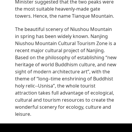
Minister suggested that the two peaks were
the most suitable heavenly-made gate
towers. Hence, the name Tianque Mountain.
The beautiful scenery of Niushou Mountain
in spring has been widely known. Nanjing
Niushou Mountain Cultural Tourism Zone is a
recent major cultural project of Nanjing.
Based on the philosophy of establishing “new
heritage of world Buddhism culture, and new
sight of modern architecture art”, with the
theme of “long–time enshrining of Buddhist
holy relic--Usnisa”, the whole tourist
attraction takes full advantage of ecological,
cultural and tourism resources to create the
wonderful scenery for ecology, culture and
leisure.