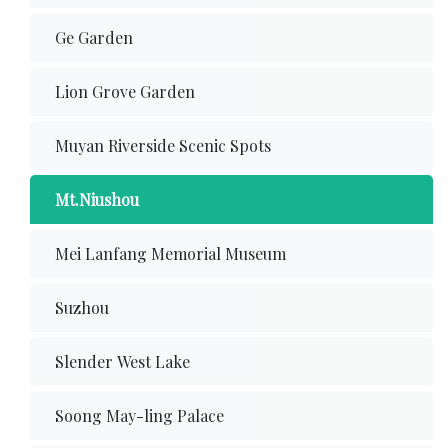
Ge Garden
Lion Grove Garden
Muyan Riverside Scenic Spots
Mt.Niushou
Mei Lanfang Memorial Museum
Suzhou
Slender West Lake
Soong May-ling Palace