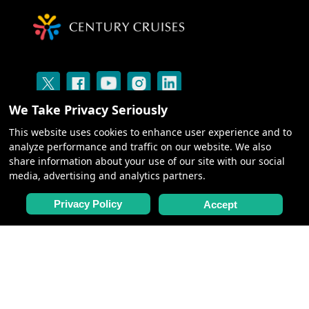
We Take Privacy Seriously
This website uses cookies to enhance user experience and to
analyze performance and traffic on our website. We also
share information about your use of our site with our social
media, advertising and analytics partners.
CRUISES
Privacy Policy
Accept
ABOUT US
BLOG: SILK ROAD
CENTURY GALLERY
NEED HELP