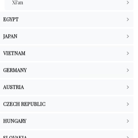
Xi'an
EGYPT
JAPAN
VIETNAM
GERMANY
AUSTRIA
CZECH REPUBLIC
HUNGARY
SLOVAKIA