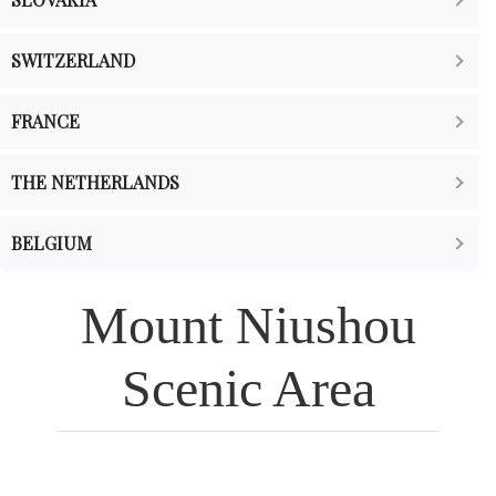
SWITZERLAND
FRANCE
THE NETHERLANDS
BELGIUM
Mount Niushou
Scenic Area