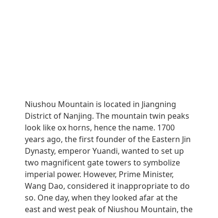
Niushou Mountain is located in Jiangning
District of Nanjing. The mountain twin peaks
look like ox horns, hence the name. 1700
years ago, the first founder of the Eastern Jin
Dynasty, emperor Yuandi, wanted to set up
two magnificent gate towers to symbolize
imperial power. However, Prime Minister,
Wang Dao, considered it inappropriate to do
so. One day, when they looked afar at the
east and west peak of Niushou Mountain, the