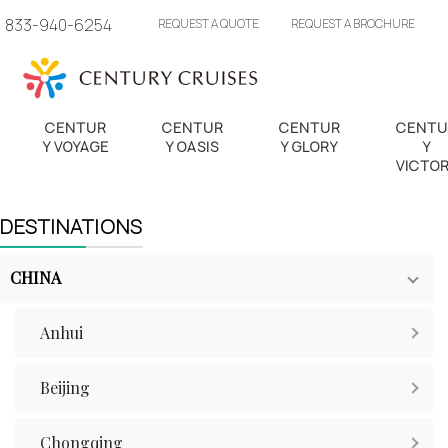
833-940-6254
REQUEST A QUOTE
REQUEST A BROCHURE
CENTUR
CENTUR
CENTUR
CENTU
Y VOYAGE
Y OASIS
Y GLORY
Y
VICTO
DESTINATIONS
CHINA
Anhui
Beijing
Chongqing