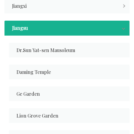
Jiangxi
Jiangsu
Dr.Sun Yat-sen Mausoleum
Daming Temple
Ge Garden
Lion Grove Garden