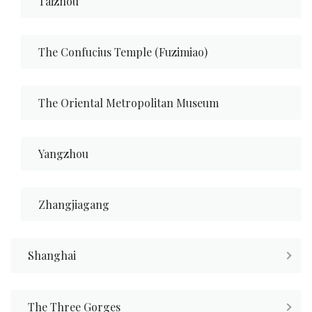
Taizhou
The Confucius Temple (Fuzimiao)
The Oriental Metropolitan Museum
Yangzhou
Zhangjiagang
Shanghai
The Three Gorges