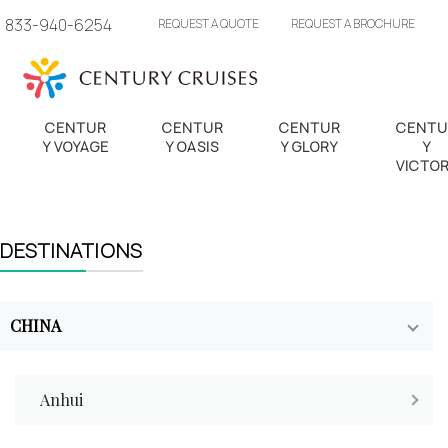
833-940-6254
REQUEST A QUOTE
REQUEST A BROCHURE
CENTUR
CENTUR
CENTUR
CENTU
Y VOYAGE
Y OASIS
Y GLORY
Y
VICTO
DESTINATIONS
CHINA
Anhui