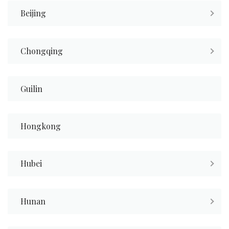
Beijing
Chongqing
Guilin
Hongkong
Hubei
Hunan