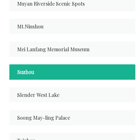
Muyan Riverside Scenic Spots
Mt.Niushou
Mei Lanfang Memorial Museum
Suzhou
Slender West Lake
Soong May-ling Palace