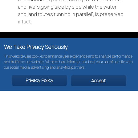
and rivers going side by side while the water
and land routes running in parallel', is preserved
THE NETHERLANDS
intact.
BELGIUM
We Take Privacy Seriously
This website uses cookies to enhance user experience and to analyze performance
and traffic on our website. We also share information about your use of our site with
our social media, advertising and analytics partners.
Privacy Policy
Accept
CRUISES
ABOUT US