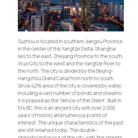
AUSTRIA
Suzhou is located in southern Jiangsu Province
CZECH REPUBLIC
in the center of the Yangtze Delta. Shanghai
lies to the east, Zhejiang Province to the south,
Wuxi City to the west and the Yangtze River to
HUNGARY
the north. The city is divided by the Beijing-
Hangzhou Grand Canal from north to south.
Since 42% area of the city is covered by water,
SLOVAKIA
including a vast number of ponds and streams,
it is praised as the 'Venice of the Orient'. Built in
514 BC, this is an ancient city with over 2,500
SWITZERLAND
years of history and numerous points of
interest. The unique characteristics of the past
are still retained today. The double-
FRANCE
chessboard layout of the city, with 'the streets