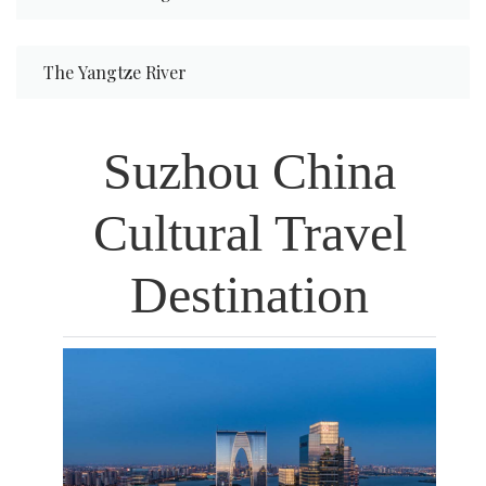
The Yangtze River
Xi'an
Suzhou China
Cultural Travel
EGYPT
Destination
JAPAN
VIETNAM
GERMANY