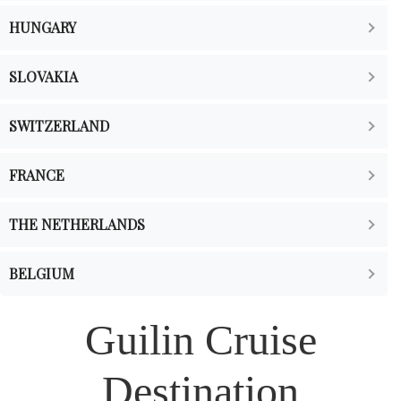
HUNGARY
SLOVAKIA
SWITZERLAND
FRANCE
THE NETHERLANDS
BELGIUM
Guilin Cruise
Destination