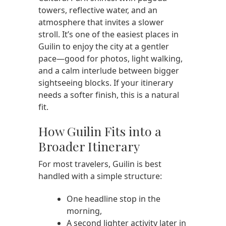
towers, reflective water, and an
atmosphere that invites a slower
stroll. It’s one of the easiest places in
Guilin to enjoy the city at a gentler
pace—good for photos, light walking,
and a calm interlude between bigger
sightseeing blocks. If your itinerary
needs a softer finish, this is a natural
fit.
How Guilin Fits into a
Broader Itinerary
For most travelers, Guilin is best
handled with a simple structure:
One headline stop in the
morning,
A second lighter activity later in