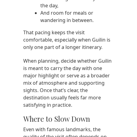
the day,
And room for meals or
wandering in between.
That pacing keeps the visit
comfortable, especially when Guilin is
only one part of a longer itinerary.
When planning, decide whether Guilin
is meant to carry the day with one
major highlight or serve as a broader
mix of atmosphere and supporting
sights. Once that’s clear, the
destination usually feels far more
satisfying in practice.
Where to Slow Down
Even with famous landmarks, the
quality of the visit often depends on