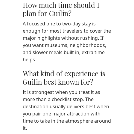
How much time should I
plan for Guilin?
A focused one to two-day stay is
enough for most travelers to cover the
major highlights without rushing. If
you want museums, neighborhoods,
and slower meals built in, extra time
helps.
What kind of experience is
Guilin best known for?
It is strongest when you treat it as
more than a checklist stop. The
destination usually delivers best when
you pair one major attraction with
time to take in the atmosphere around
it.