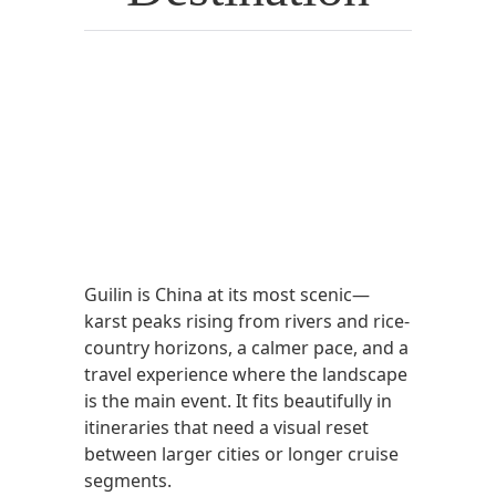
Guilin is China at its most scenic—
karst peaks rising from rivers and rice-
country horizons, a calmer pace, and a
travel experience where the landscape
is the main event. It fits beautifully in
itineraries that need a visual reset
between larger cities or longer cruise
segments.