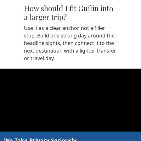
How should I fit Guilin into
a larger trip?
Use it as a clear anchor, not a filler
stop. Build one strong day around the
headline sights, then connect it to the
next destination with a lighter transfer
or travel day.
We Take Privacy Seriously