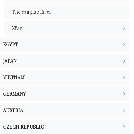
The Yangtze River
Xi'an
EGYPT
JAPAN
VIETNAM
GERMANY
AUSTRIA
CZECH REPUBLIC