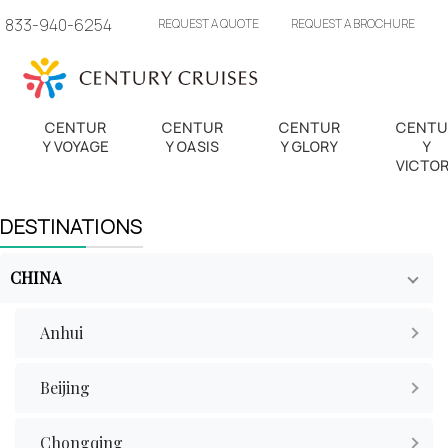
833-940-6254
REQUEST A QUOTE
REQUEST A BROCHURE
CENTUR
CENTUR
CENTUR
CENTU
Y VOYAGE
Y OASIS
Y GLORY
Y
VICTO
DESTINATIONS
CHINA
Anhui
Beijing
Chongqing