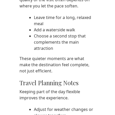
where you let the pace soften.
Leave time for a long, relaxed
meal
Add a waterside walk
Choose a second stop that
complements the main
attraction
These quieter moments are what
make the destination feel complete,
not just efficient.
Travel Planning Notes
Keeping part of the day flexible
improves the experience.
Adjust for weather changes or