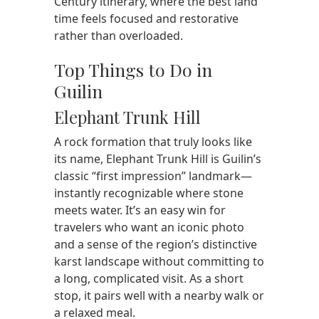
Century itinerary, where the best land
time feels focused and restorative
rather than overloaded.
Top Things to Do in
Guilin
Elephant Trunk Hill
A rock formation that truly looks like
its name, Elephant Trunk Hill is Guilin’s
classic “first impression” landmark—
instantly recognizable where stone
meets water. It’s an easy win for
travelers who want an iconic photo
and a sense of the region’s distinctive
karst landscape without committing to
a long, complicated visit. As a short
stop, it pairs well with a nearby walk or
a relaxed meal.