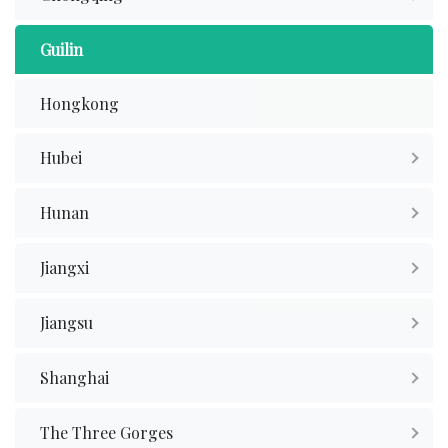
Guilin
Hongkong
Hubei
Hunan
Jiangxi
Jiangsu
Shanghai
The Three Gorges