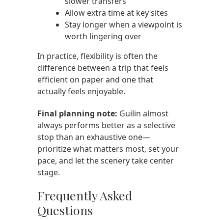
slower transfers
Allow extra time at key sites
Stay longer when a viewpoint is
worth lingering over
In practice, flexibility is often the
difference between a trip that feels
efficient on paper and one that
actually feels enjoyable.
Final planning note:
Guilin almost
always performs better as a selective
stop than an exhaustive one—
prioritize what matters most, set your
pace, and let the scenery take center
stage.
Frequently Asked
Questions