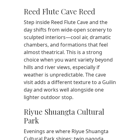
Reed Flute Cave Reed
Step inside Reed Flute Cave and the
day shifts from wide-open scenery to
sculpted interiors—cool air, dramatic
chambers, and formations that feel
almost theatrical. This is a strong
choice when you want variety beyond
hills and river views, especially if
weather is unpredictable. The cave
visit adds a different texture to a Guilin
day and works well alongside one
lighter outdoor stop.
Riyue Shuangta Cultural
Park
Evenings are where Riyue Shuangta
Cultural Park shines: twin pagoda