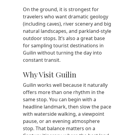
On the ground, it is strongest for
travelers who want dramatic geology
(including caves), river scenery and big
natural landscapes, and parkland-style
outdoor stops. It’s also a great base
for sampling tourist destinations in
Guilin without turning the day into
constant transit.
Why Visit Guilin
Guilin works well because it naturally
offers more than one rhythm in the
same stop. You can begin with a
headline landmark, then slow the pace
with waterside walking, a viewpoint
pause, or an evening atmosphere
stop. That balance matters on a