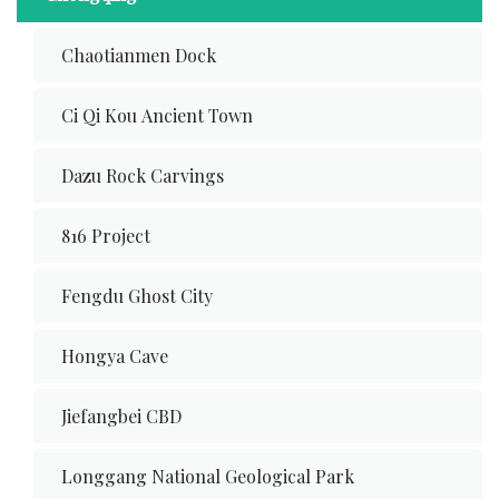
Chaotianmen Dock
Ci Qi Kou Ancient Town
Dazu Rock Carvings
816 Project
Fengdu Ghost City
Hongya Cave
Jiefangbei CBD
Longgang National Geological Park