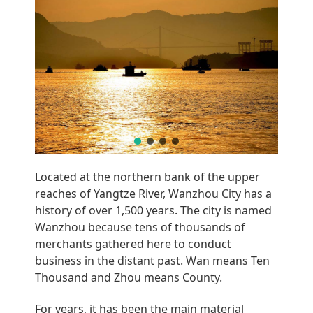
BELGIUM
Located at the northern bank of the upper
reaches of Yangtze River, Wanzhou City has a
history of over 1,500 years. The city is named
Wanzhou because tens of thousands of
merchants gathered here to conduct
business in the distant past. Wan means Ten
Thousand and Zhou means County.
For years, it has been the main material