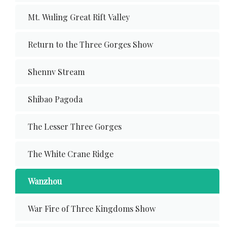
Mt. Wuling Great Rift Valley
Return to the Three Gorges Show
Shennv Stream
Shibao Pagoda
The Lesser Three Gorges
The White Crane Ridge
Wanzhou
War Fire of Three Kingdoms Show