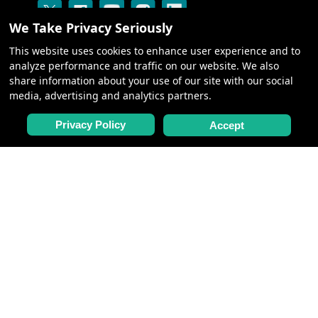
We Take Privacy Seriously
This website uses cookies to enhance user experience and to
analyze performance and traffic on our website. We also
share information about your use of our site with our social
media, advertising and analytics partners.
CRUISES
Privacy Policy
Accept
ABOUT US
BLOG: SILK ROAD
CENTURY GALLERY
NEED HELP
CONTACT US
FAQ