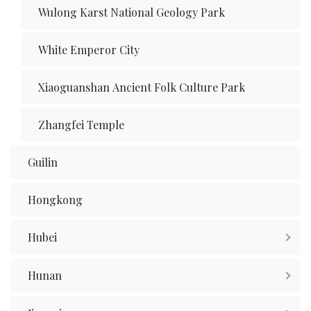
Wulong Karst National Geology Park
White Emperor City
Xiaoguanshan Ancient Folk Culture Park
Zhangfei Temple
Guilin
Hongkong
Hubei
Hunan