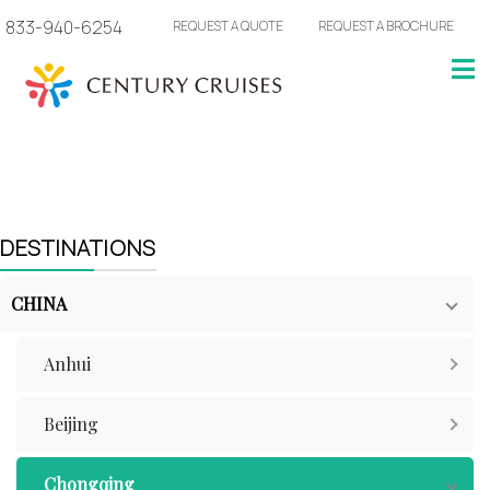
833-940-6254
REQUEST A QUOTE
REQUEST A BROCHURE
DESTINATIONS
CHINA
Anhui
Beijing
Chongqing