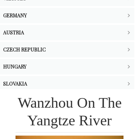
GERMANY
AUSTRIA
CZECH REPUBLIC
HUNGARY
SLOVAKIA
Wanzhou On The
SWITZERLAND
Yangtze River
FRANCE
THE NETHERLANDS