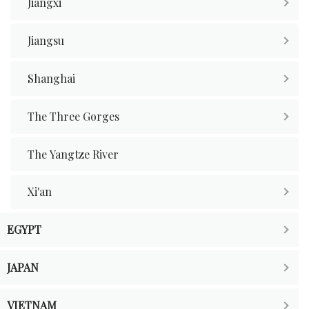
Jiangxi
Jiangsu
Shanghai
The Three Gorges
The Yangtze River
Xi'an
EGYPT
JAPAN
VIETNAM