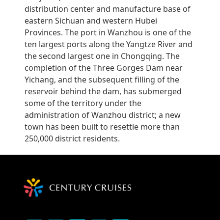
distribution center and manufacture base of
eastern Sichuan and western Hubei
Provinces. The port in Wanzhou is one of the
ten largest ports along the Yangtze River and
the second largest one in Chongqing. The
completion of the Three Gorges Dam near
Yichang, and the subsequent filling of the
reservoir behind the dam, has submerged
some of the territory under the
administration of Wanzhou district; a new
town has been built to resettle more than
250,000 district residents.