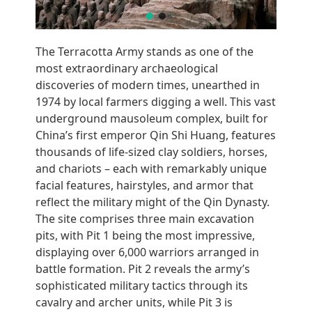
The Terracotta Army stands as one of the
most extraordinary archaeological
discoveries of modern times, unearthed in
1974 by local farmers digging a well. This vast
underground mausoleum complex, built for
China’s first emperor Qin Shi Huang, features
thousands of life-sized clay soldiers, horses,
and chariots – each with remarkably unique
facial features, hairstyles, and armor that
reflect the military might of the Qin Dynasty.
The site comprises three main excavation
pits, with Pit 1 being the most impressive,
displaying over 6,000 warriors arranged in
battle formation. Pit 2 reveals the army’s
sophisticated military tactics through its
cavalry and archer units, while Pit 3 is