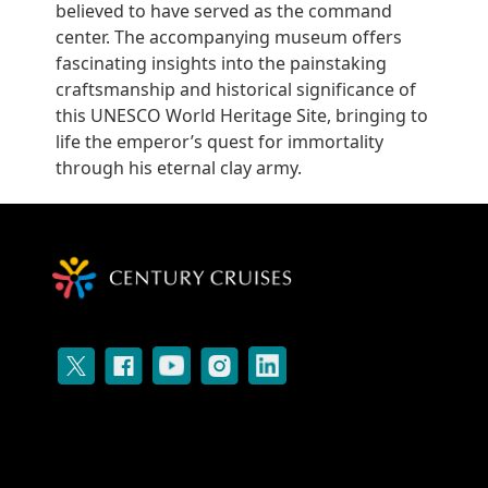
believed to have served as the command
center. The accompanying museum offers
fascinating insights into the painstaking
craftsmanship and historical significance of
this UNESCO World Heritage Site, bringing to
life the emperor’s quest for immortality
through his eternal clay army.