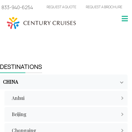
833-940-6254
REQUEST A QUOTE
REQUEST A BROCHURE
DESTINATIONS
CHINA
Anhui
Beijing
Chongqing