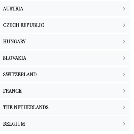
AUSTRIA
CZECH REPUBLIC
HUNGARY
SLOVAKIA
SWITZERLAND
FRANCE
THE NETHERLANDS
BELGIUM