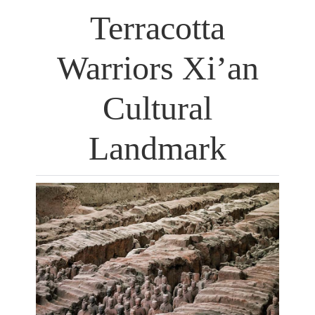
Terracotta
Warriors Xi’an
Cultural
Landmark