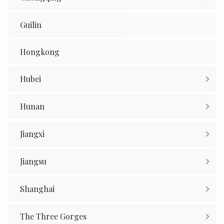
Guilin
Hongkong
Hubei
Hunan
Jiangxi
Jiangsu
Shanghai
The Three Gorges