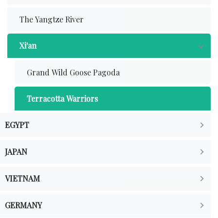
The Yangtze River
Xi'an
Grand Wild Goose Pagoda
Terracotta Warriors
EGYPT
JAPAN
VIETNAM
GERMANY