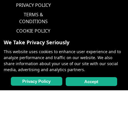
PRIVACY POLICY
TERMS &
CONDITIONS
COOKIE POLICY
We Take Privacy Seriously
PARTNERS
This website uses cookies to enhance user experience and to
analyze performance and traffic on our website. We also
CHARTERS,
share information about your use of our site with our social
MEETINGS &
media, advertising and analytics partners.
INCENTIVES
Privacy Policy
Accept
FOLLOW FOR NEWS &
LATEST DISCOUNTS