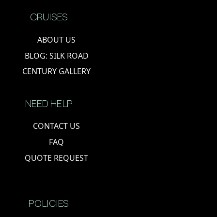
CRUISES
ABOUT US
BLOG: SILK ROAD
CENTURY GALLERY
NEED HELP
CONTACT US
FAQ
QUOTE REQUEST
POLICIES