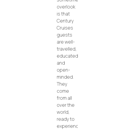
overlook
is that
Century
Cruises
guests
are well-
travelled,
educated,
and
open-
minded.
They
come
from all
over the
world,
ready to
experience