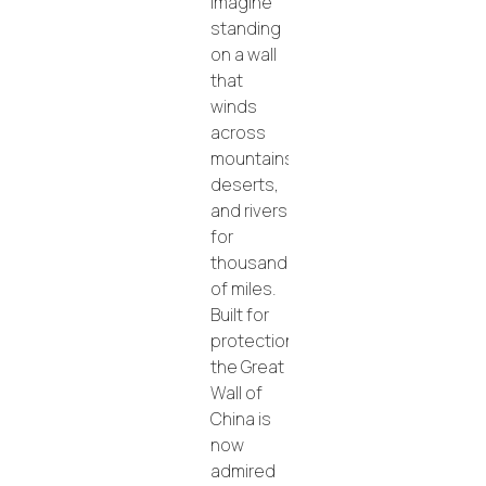
Imagine
standing
on a wall
that
winds
across
mountains,
deserts,
and rivers
for
thousands
of miles.
Built for
protection,
the Great
Wall of
China is
now
admired