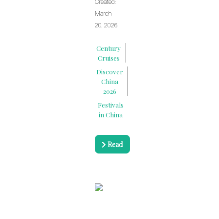
Created:
March
20, 2026
Century
Cruises
Discover
China
2026
Festivals
in China
Read
more …