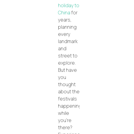
holiday to
China
for
years,
planning
every
landmark
and
street to
explore.
But have
you
thought
about the
festivals
happening
while
you’re
there?