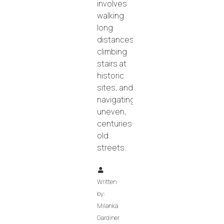
involves
walking
long
distances,
climbing
stairs at
historic
sites, and
navigating
uneven,
centuries-
old
streets.
Written
by:
Milanka
Gardiner