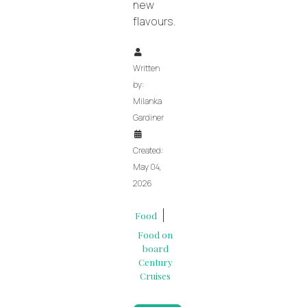
new
flavours.
Written
by:
Milanka
Gardiner
Created:
May 04,
2026
Food
Food on
board
Century
Cruises