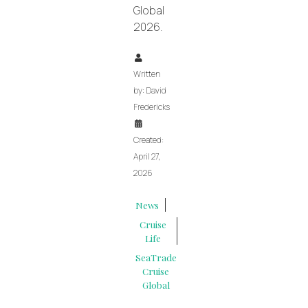
Global
2026.
Written
by:
David
Fredericks
Created:
April 27,
2026
News
Cruise
Life
SeaTrade
Cruise
Global