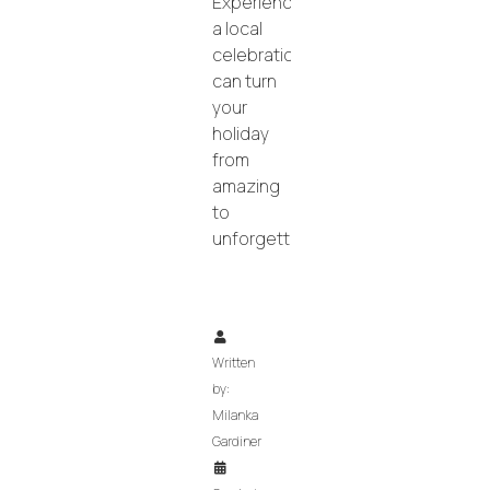
Experiencing
a local
celebration
can turn
your
holiday
from
amazing
to
unforgettable!
Written
by:
Milanka
Gardiner