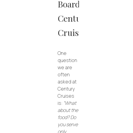
Board
Century
Cruises
One
question
we are
often
asked at
Century
Cruises
is:
“What
about the
food? Do
you serve
only