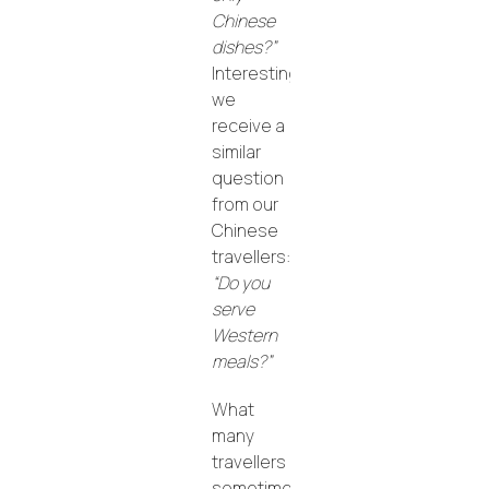
Chinese
dishes?”
Interestingly,
we
receive a
similar
question
from our
Chinese
travellers:
“Do you
serve
Western
meals?”
What
many
travellers
sometimes