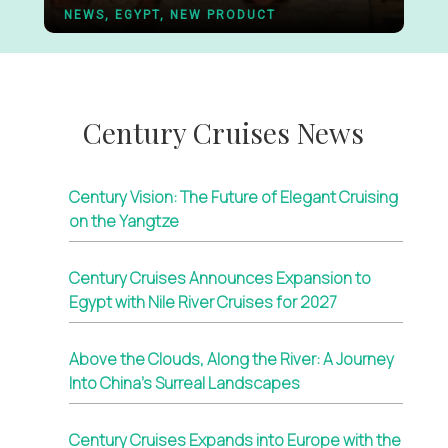
NEWS, EGYPT, NEW PRODUCT
Century Cruises News
Century Vision: The Future of Elegant Cruising
on the Yangtze
Century Cruises Announces Expansion to
Egypt with Nile River Cruises for 2027
Above the Clouds, Along the River: A Journey
Into China’s Surreal Landscapes
Century Cruises Expands into Europe with the