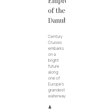
Empress
of the
Danube
Century
Cruises
embarks
on a
bright
future
along
one of
Europe’s
grandest
waterways.