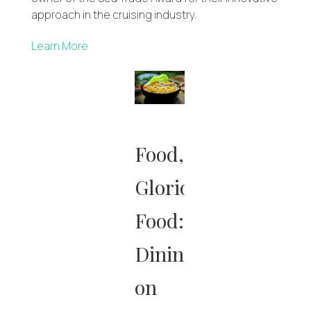
approach in the cruising industry.
Learn More
Food,
Glorious
Food:
Dining
on