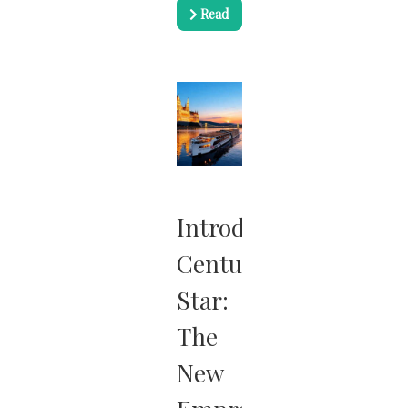
Read
more …
Introducing
Century
Star:
The
New