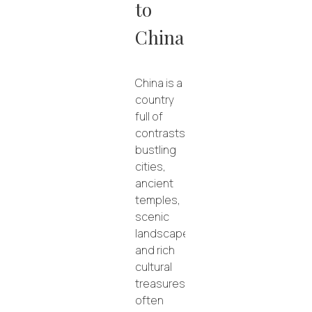
to
China
China is a
country
full of
contrasts:
bustling
cities,
ancient
temples,
scenic
landscapes,
and rich
cultural
treasures.
Exploring
often