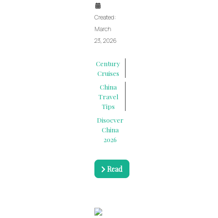
Created:
March
23, 2026
Century
Cruises
China
Travel
Tips
Disocver
China
2026
Read
more …