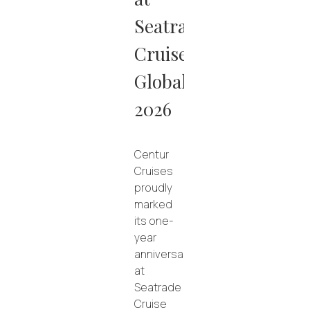
Seatrade
Cruise
Global
2026
Centur
Cruises
proudly
marked
its one-
year
anniversary
at
Seatrade
Cruise