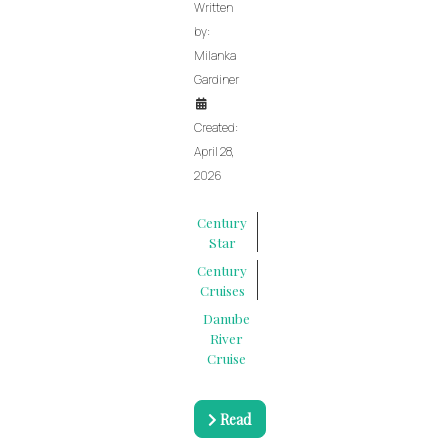
Written
by:
Milanka
Gardiner
Created:
April 28,
2026
Century
Star
Century
Cruises
Danube
River
Cruise
Read