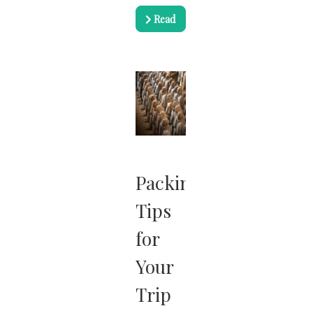
Read
more …
Packing
Tips
for
Your
Trip