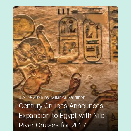
07-19-2026 by Milanka Gardiner
Century Cruises Announces
Expansion to Egypt with Nile
River Cruises for 2027