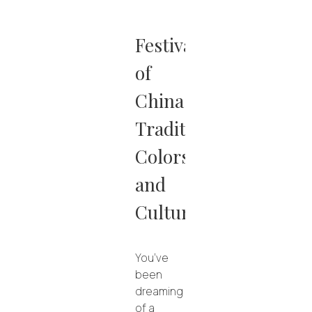
Festivals
of
China:
Traditions,
Colors
and
Culture
You’ve
been
dreaming
of a