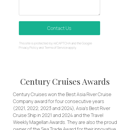
Contact Us
reCAPTCHA
This site is protected by reCAPTCHA and the Google
*
Privacy Policy
and
Terms of Service
apply.
Century Cruises Awards
Century Cruises won the Best Asia River Cruise
Company award for four consecutive years
(2021, 2022, 2023 and 2024), Asia’s Best River
Cruise Ship in 2021 and 2024 and the Travel
Weekly Magellan Awards. They are also the proud
owner of the Sea Trade Award for their innovative