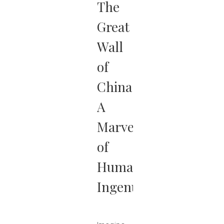
The
Great
Wall
of
China:
A
Marvel
of
Human
Ingenuity