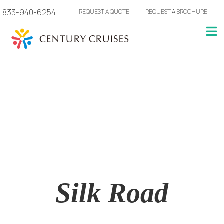
833-940-6254
REQUEST A QUOTE
REQUEST A BROCHURE
Silk Road