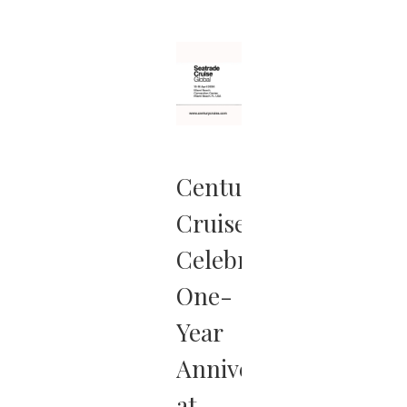
more …
Century
Cruises
Celebrates
One-
Year
Anniversary
at