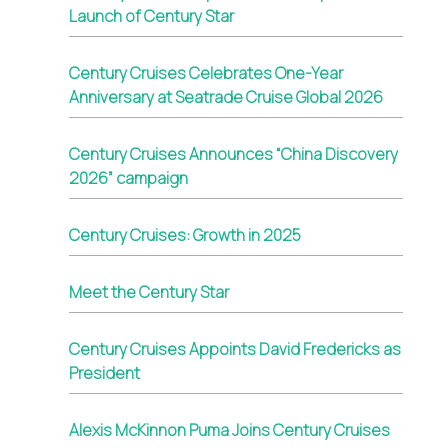
Launch of Century Star
Century Cruises Celebrates One-Year
Anniversary at Seatrade Cruise Global 2026
Century Cruises Announces “China Discovery
2026” campaign
Century Cruises: Growth in 2025
Meet the Century Star
Century Cruises Appoints David Fredericks as
President
Alexis McKinnon Puma Joins Century Cruises