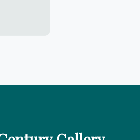
Century Gallery