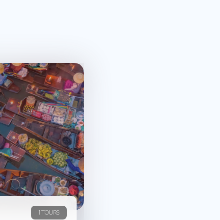
1 TOURS