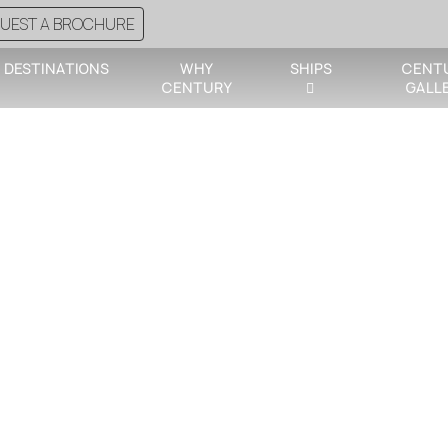
UEST A BROCHURE
DESTINATIONS
WHY
SHIPS
CENT
CENTURY
GALL