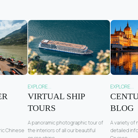
EXPLORE...
EXPLORE...
ER
VIRTUAL SHIP
CENTU
TOURS
BLOG
A panoramic photographic tour of
A variety of
ric Chinese
the interiors of all our beautiful
detailed in
cruise ships.
Cruises.