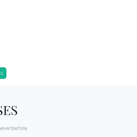
ES
SES
never before.