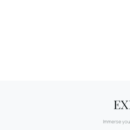
EX
Immerse your