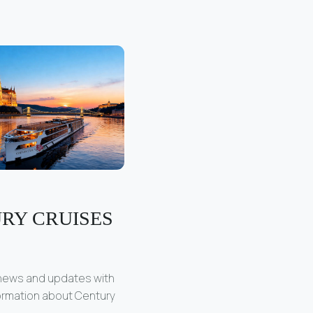
RY CRUISES
 news and updates with
formation about Century