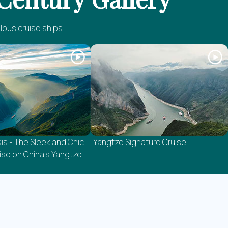
lous cruise ships
is - The Sleek and Chic
Yangtze Signature Cruise
se on China's Yangtze