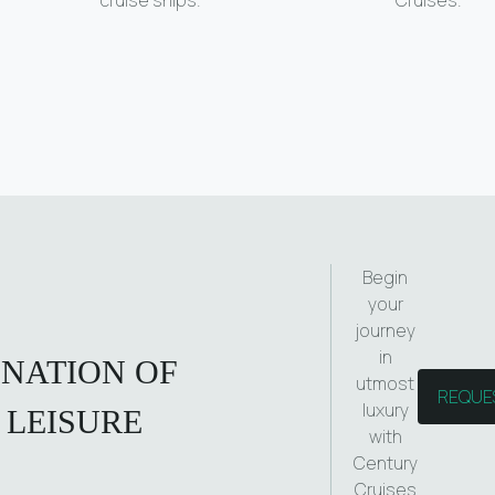
Begin
your
journey
in
INATION OF
utmost
REQUE
luxury
 LEISURE
with
Century
Cruises