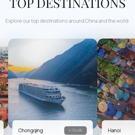
TOP DESTINATIONS
Explore our top destinations around China and the world.
Chongqing
Hanoi
4 TOURS