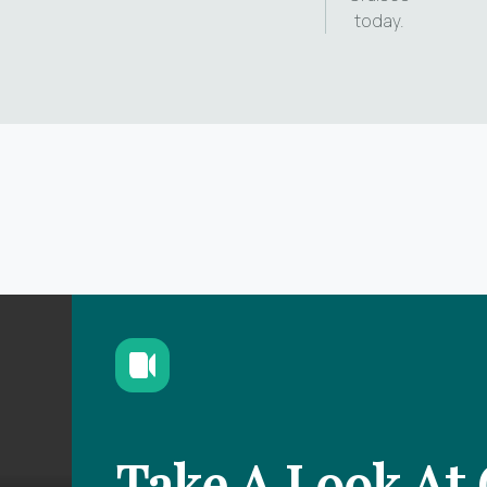
today.
Take A Look At 