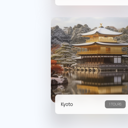
Kyoto
1 TOURS