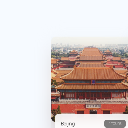
Beijing
4 TOURS