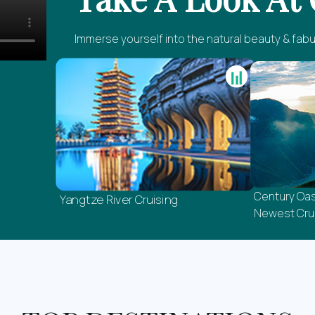
Immerse yourself into the natural beauty & fabu
Century Oas
Yangtze River Cruising
Newest Crui