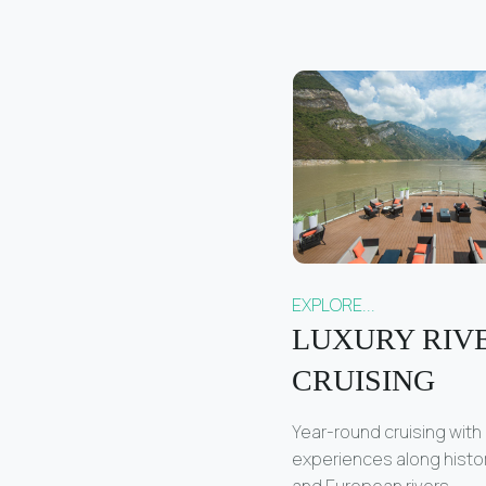
EXPLORE...
LUXURY RIV
CRUISING
Year-round cruising with
experiences along histo
and European rivers.