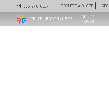
REQUEST A QUOTE
REQ
833-940-6254
CRUISE
TOURS