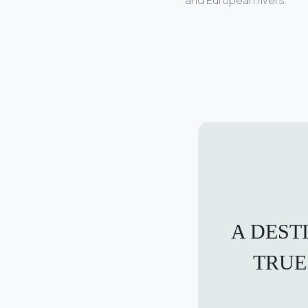
A DEST
TRUE