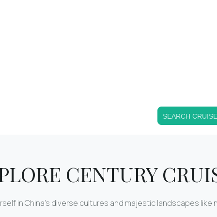
SEARCH CRUIS
PLORE CENTURY CRUI
self in China's diverse cultures and majestic landscapes like 