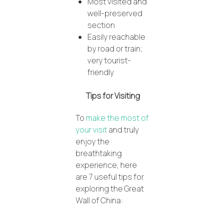
Most visited and
well-preserved
section
Easily reachable
by road or train;
very tourist-
friendly
Tips for Visiting
To
make the most of
your visit
and truly
enjoy the
breathtaking
experience, here
are 7 useful tips for
exploring the Great
Wall of China: