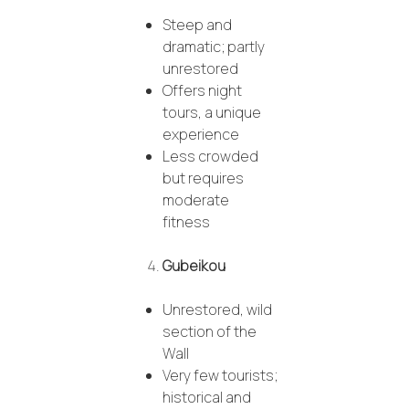
Steep and
dramatic; partly
unrestored
Offers night
tours, a unique
experience
Less crowded
but requires
moderate
fitness
Gubeikou
Unrestored, wild
section of the
Wall
Very few tourists;
historical and