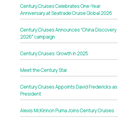
Century Cruises Celebrates One-Year
Anniversary at Seatrade Cruise Global 2026
Century Cruises Announces “China Discovery
2026” campaign
Century Cruises: Growth in 2025
Meet the Century Star
Century Cruises Appoints David Fredericks as
President
Alexis McKinnon Puma Joins Century Cruises