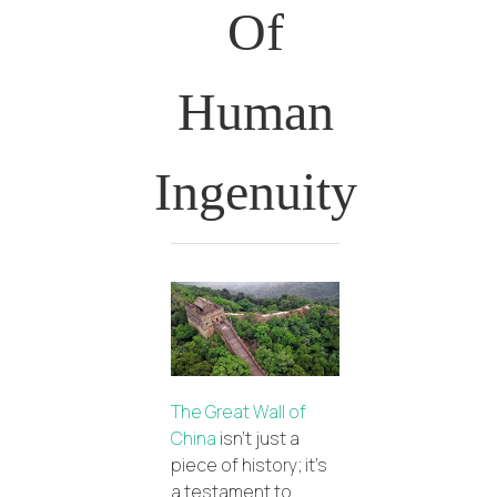
Of
Human
Ingenuity
The Great Wall of
China
isn’t just a
piece of history; it’s
a testament to