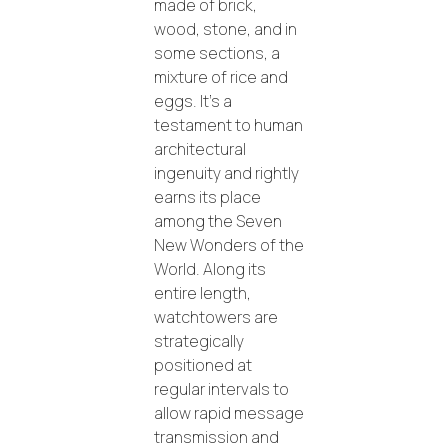
made of brick,
wood, stone, and in
some sections, a
mixture of rice and
eggs. It’s a
testament to human
architectural
ingenuity and rightly
earns its place
among the Seven
New Wonders of the
World. Along its
entire length,
watchtowers are
strategically
positioned at
regular intervals to
allow rapid message
transmission and