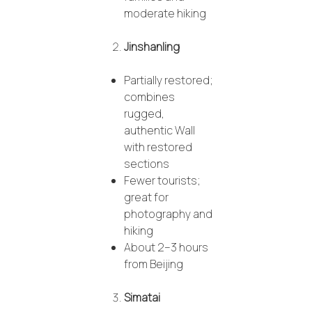
moderate hiking
Jinshanling
Partially restored;
combines
rugged,
authentic Wall
with restored
sections
Fewer tourists;
great for
photography and
hiking
About 2–3 hours
from Beijing
Simatai