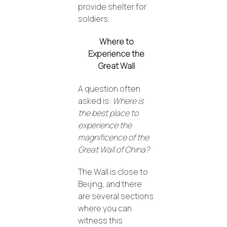
provide shelter for
soldiers.
Where to
Experience the
Great Wall
A question often
asked is:
Where is
the best place to
experience the
magnificence of the
Great Wall of China?
The Wall is close to
Beijing, and there
are several sections
where you can
witness this