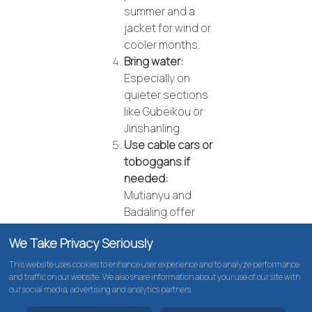
summer and a
jacket for wind or
cooler months.
Bring water:
Especially on
quieter sections
like Gubeikou or
Jinshanling.
Use cable cars or
toboggans if
needed:
Mutianyu and
Badaling offer
options to save
We Take Privacy Seriously
energy and enjoy
the views.
This website uses cookies to enhance user experience and to analyze performance
and traffic on our website. We also share information about your use of our site with
Pick a section
our social media, advertising and analytics partners.
that suits your