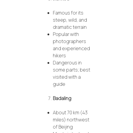
Famous for its
steep, wild, and
dramatic terrain
Popular with
photographers
and experienced
hikers
Dangerous in
some parts; best
visited with a
guide
Badaling
About 70 km (43
miles) northwest
of Beijing