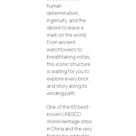
human
determination,
ingenuity, and the
desire to leave a
mark on the world.
From ancient
watchtowers to
breathtaking vistas,
this iconic structure
is waiting for you to
explore every brick
and story along its
winding path.
One of the 60 best-
known UNESCO
World Heritage sites
in China and the very