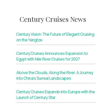
Century Cruises News
Century Vision: The Future of Elegant Cruising
on the Yangtze
Century Cruises Announces Expansion to
Egypt with Nile River Cruises for 2027
Above the Clouds, Along the River: A Journey
Into China’s Surreal Landscapes
Century Cruises Expands into Europe with the
Launch of Century Star