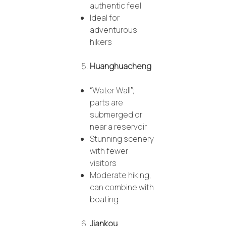
authentic feel
Ideal for
adventurous
hikers
Huanghuacheng
“Water Wall”;
parts are
submerged or
near a reservoir
Stunning scenery
with fewer
visitors
Moderate hiking,
can combine with
boating
Jiankou