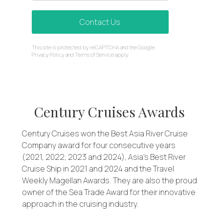
Contact Us
reCAPTCHA
This site is protected by reCAPTCHA and the Google
*
Privacy Policy
and
Terms of Service
apply.
Century Cruises Awards
Century Cruises won the Best Asia River Cruise
Company award for four consecutive years
(2021, 2022, 2023 and 2024), Asia’s Best River
Cruise Ship in 2021 and 2024 and the Travel
Weekly Magellan Awards. They are also the proud
owner of the Sea Trade Award for their innovative
approach in the cruising industry.