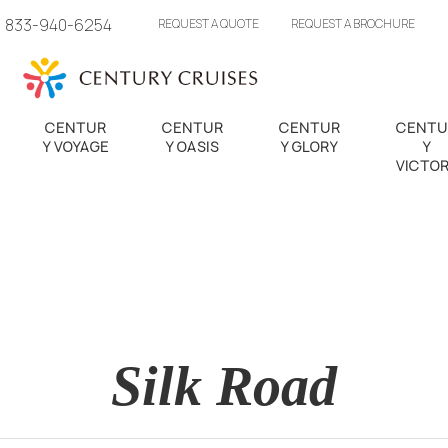
833-940-6254
REQUEST A QUOTE
REQUEST A BROCHURE
CENTUR
CENTUR
CENTUR
CENTU
Y VOYAGE
Y OASIS
Y GLORY
Y
VICTO
Silk Road