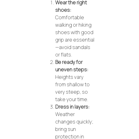
Wear the right
shoes:
Comfortable
walking or hiking
shoes with good
grip are essential
—avoid sandals
or flats.
Be ready for
uneven steps:
Heights vary
from shallow to
very steep, so
take your time.
Dress in layers:
Weather
changes quickly;
bring sun
protection in