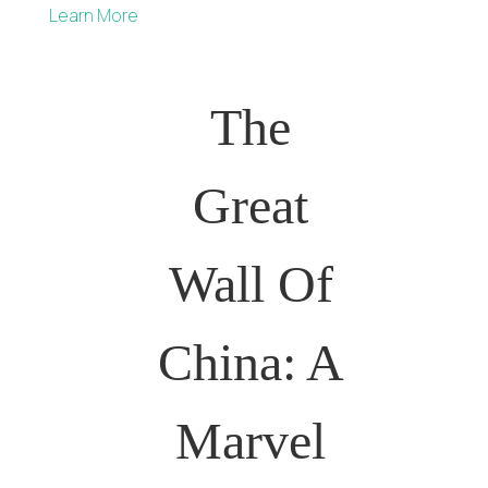
Learn More
The
Great
Wall Of
China: A
Marvel