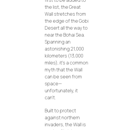
first to be added to
the list, the Great
Wall stretches from
the edge of the Gobi
Desert all the way to
near the Bohai Sea.
Spanning an
astonishing 21,000
kilometers (13,000
miles), it’s a common
myth that the Wall
can be seen from
space—
unfortunately, it
can’t.
Built to protect
against northern
invaders, the Wall is