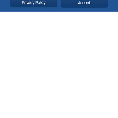
fitness:
Easy
Privacy Policy
Accept
(Badaling,
Mutianyu),
moderate
(Jinshanling,
Huanghuacheng),
or challenging
(Jiankou,
Simatai).
For more information
about China,
UNESCO sites in
China, and the Great
Wall of China, please
email
This email
address is being
protected from
spambots. You