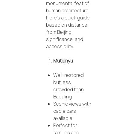
monumental feat of
human architecture.
Here’s a quick guide
based on distance
from Beijing,
significance, and
accessibility:
Mutianyu
Well-restored
but less
crowded than
Badaling
Scenic views with
cable cars
available
Perfect for
families and