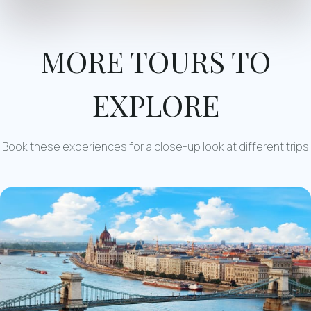
MORE TOURS TO
EXPLORE
Book these experiences for a close-up look at different trips