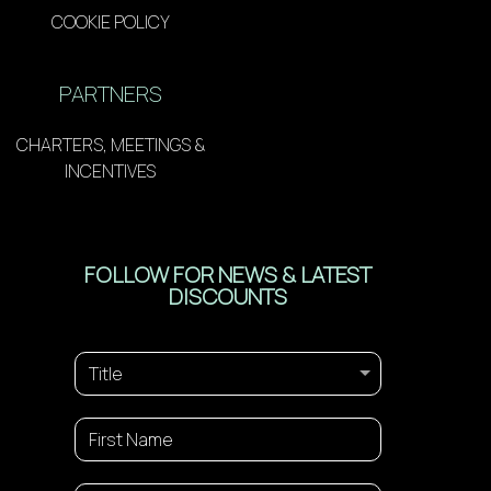
COOKIE POLICY
PARTNERS
CHARTERS, MEETINGS &
INCENTIVES
FOLLOW FOR NEWS & LATEST
DISCOUNTS