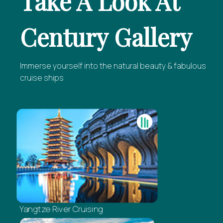
Take A Look At
Century Gallery
Immerse yourself into the natural beauty & fabulous
cruise ships
Yangtze River Cruising