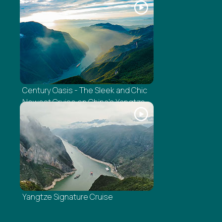
Century Oasis - The Sleek and Chic
Newest Cruise on China's Yangtze
Yangtze Signature Cruise