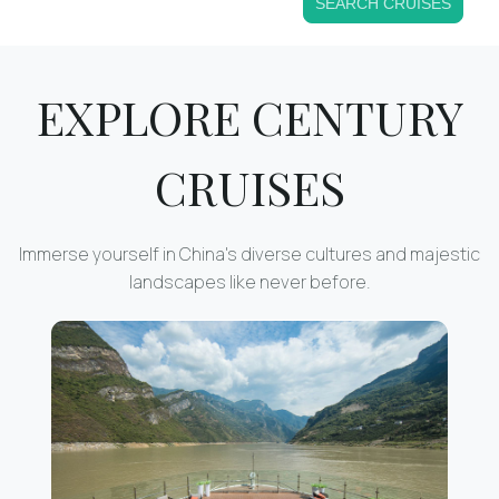
SEARCH CRUISES
EXPLORE CENTURY
CRUISES
Immerse yourself in China's diverse cultures and majestic
landscapes like never before.