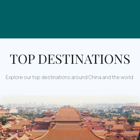
TOP DESTINATIONS
Explore our top destinations around China and the world.