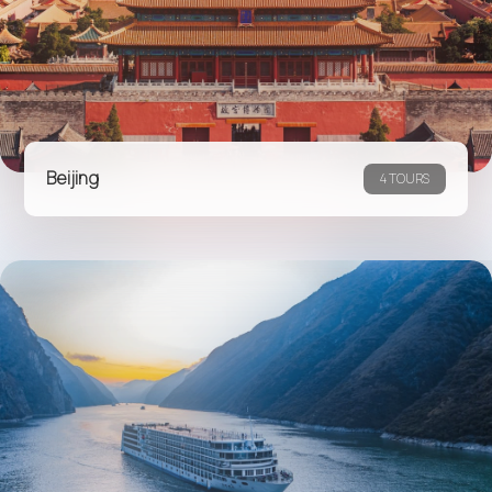
Beijing
4 TOURS