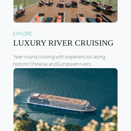
EXPLORE...
LUXURY RIVER CRUISING
Year-round cruising with experiences along
historic Chinese and European rivers.