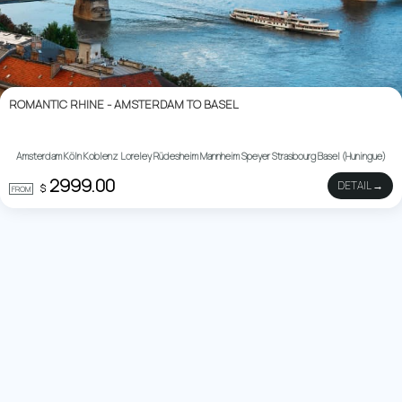
ROMANTIC RHINE - AMSTERDAM TO BASEL
Amsterdam Köln Koblenz Loreley Rüdesheim Mannheim Speyer Strasbourg Basel (Huningue)
2999.00
DETAIL →
$
FROM