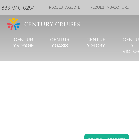
833-940-6254
REQUEST A QUOTE
REQUEST A BROCHURE
CENTUR
CENTUR
CENTUR
CENTU
Y VOYAGE
Y OASIS
Y GLORY
Y
VICTO