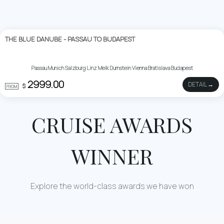
THE BLUE DANUBE - PASSAU TO BUDAPEST
Passau Munich Salzburg Linz Melk Durnstein Vienna Bratislava Budapest
2999.00
DETAIL →
$
FROM
CRUISE AWARDS
WINNER
Explore the world-class awards we have won