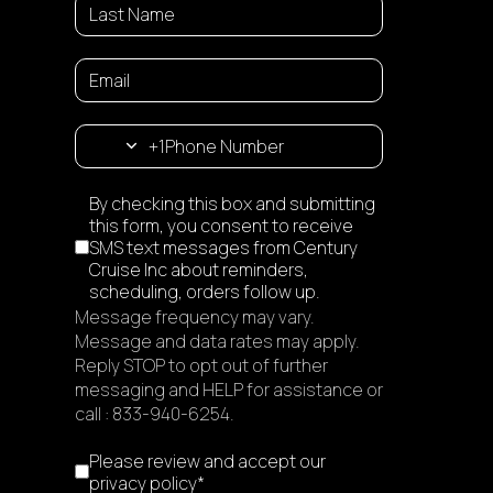
+1
Disclaimer
By checking this box and submitting
this form, you consent to receive
SMS text messages from Century
Cruise Inc about reminders,
scheduling, orders follow up.
Message frequency may vary.
Message and data rates may apply.
Reply STOP to opt out of further
messaging and HELP for assistance or
call : 833-940-6254.
I accept the privacy policy
*
Please review and accept our
privacy policy
*