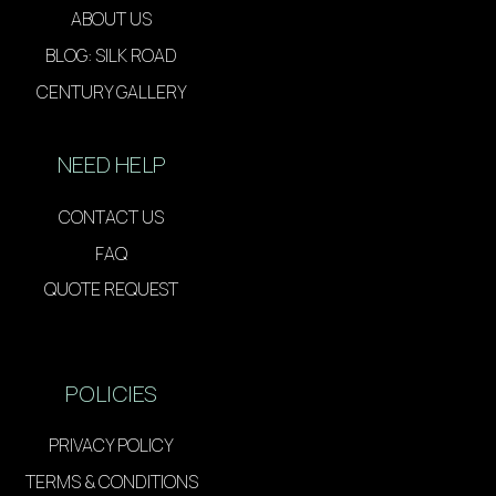
ABOUT US
BLOG: SILK ROAD
CENTURY GALLERY
NEED HELP
CONTACT US
FAQ
QUOTE REQUEST
POLICIES
PRIVACY POLICY
TERMS & CONDITIONS