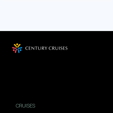
CRUISES