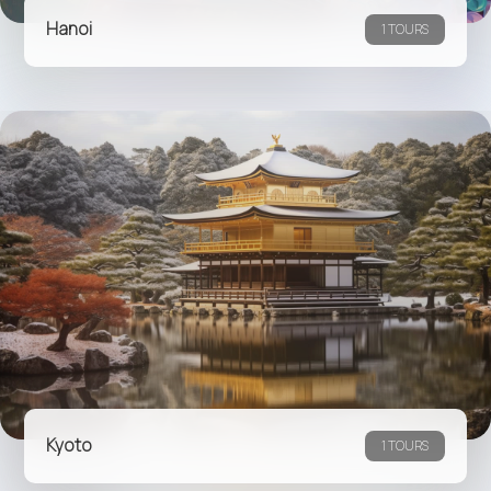
Hanoi
1 TOURS
Kyoto
1 TOURS