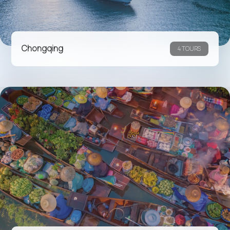
Chongqing
4 TOURS