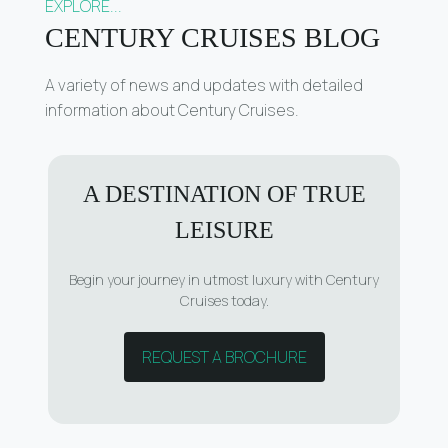
EXPLORE...
CENTURY CRUISES BLOG
A variety of news and updates with detailed
information about Century Cruises.
A DESTINATION OF TRUE
LEISURE
Begin your journey in utmost luxury with Century
Cruises today.
REQUEST A BROCHURE