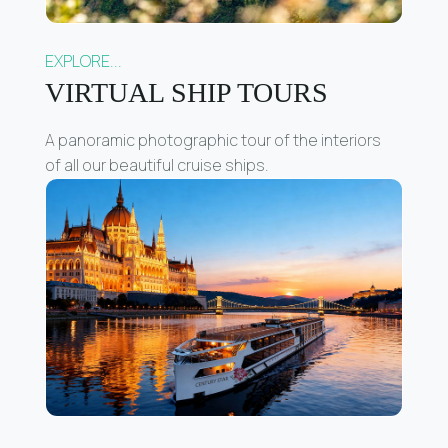
EXPLORE...
VIRTUAL SHIP TOURS
A panoramic photographic tour of the interiors
of all our beautiful cruise ships.