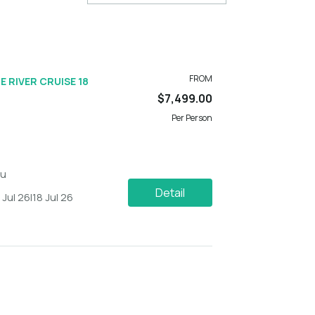
FROM
E RIVER CRUISE 18
$7,499.00
Per Person
du
Detail
1 Jul 26
|
18 Jul 26