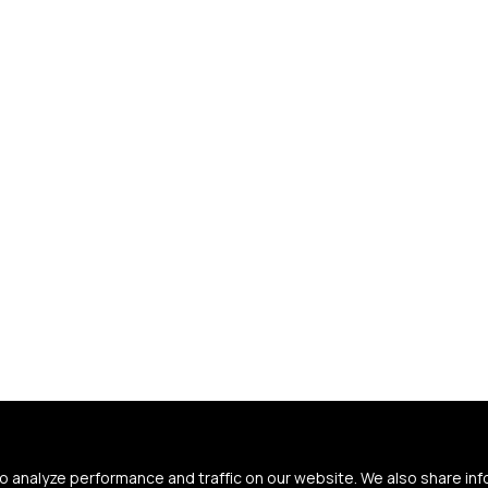
 analyze performance and traffic on our website. We also share in