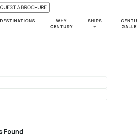
EQUEST A BROCHURE
DESTINATIONS
WHY
SHIPS
CENTU
CENTURY
GALLE
rs Found