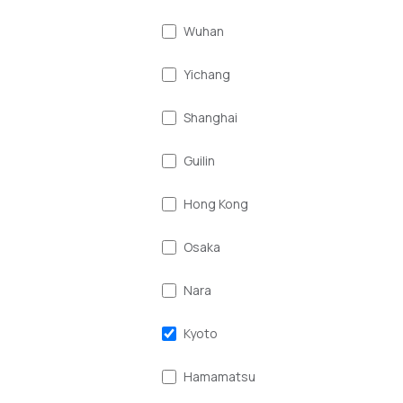
Wuhan
Yichang
Shanghai
Guilin
Hong Kong
Osaka
Nara
Kyoto
Hamamatsu