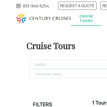
REQUEST A QUOTE
R
833-940-6254
CRUISE
TOURS
Cruise Tours
RIVERS
Departure dates
1 Tou
FILTERS