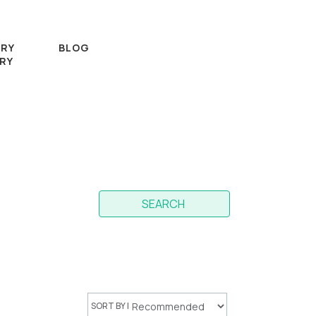
RY
BLOG
RY
SEARCH
SORT BY |