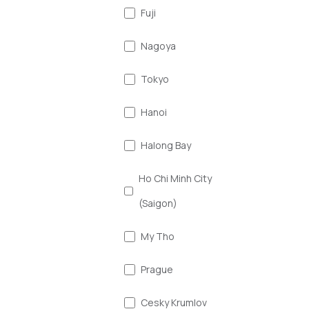
Fuji
Nagoya
Tokyo
Hanoi
Halong Bay
Ho Chi Minh City
(Saigon)
My Tho
Prague
Cesky Krumlov