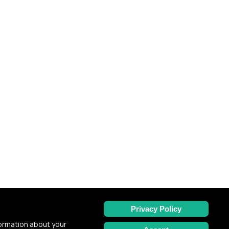
Privacy Policy
formation about your