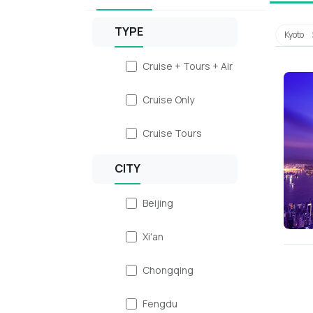
TYPE
Kyoto
Cruise + Tours + Air
Cruise Only
Cruise Tours
CITY
Beijing
Xi'an
Chongqing
Fengdu