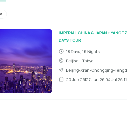
IMPERIAL CHINA & JAPAN + YANGTZ
DAYS TOUR
18 Days, 16 Nights
Beijing - Tokyo
Beijing
-
Xi'an
-
Chongqing
-
Feng
20 Jun 26
|
27 Jun 26
|
04 Jul 26
|
1