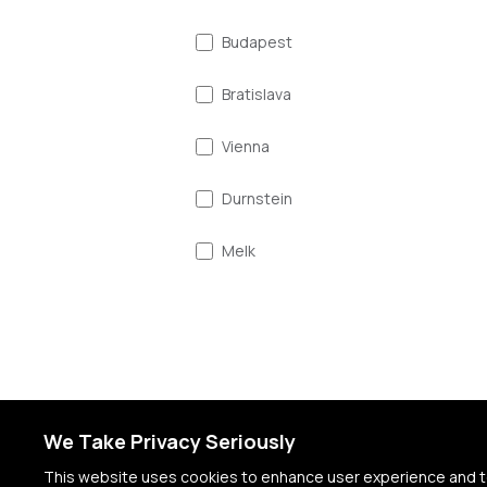
Budapest
Bratislava
Vienna
Durnstein
Melk
Linz
Salzburg
Munich
We Take Privacy Seriously
Passau
This website uses cookies to enhance user experience and to