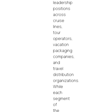
leadership
positions
across
cruise
lines,
tour
operators,
vacation
packaging
companies,
and
travel
distribution
organizations.
While
each
segment
of
the