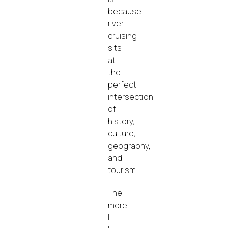
because
river
cruising
sits
at
the
perfect
intersection
of
history,
culture,
geography,
and
tourism.
The
more
I