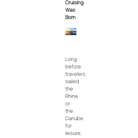
Cruising
Was
Born
Long
before
travelers
sailed
the
Rhine
or
the
Danube
for
leisure,