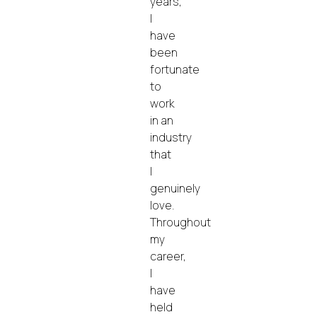
years,
I
have
been
fortunate
to
work
in an
industry
that
I
genuinely
love.
Throughout
my
career,
I
have
held