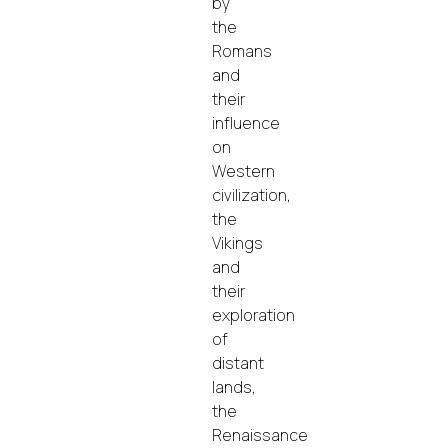
by
the
Romans
and
their
influence
on
Western
civilization,
the
Vikings
and
their
exploration
of
distant
lands,
the
Renaissance