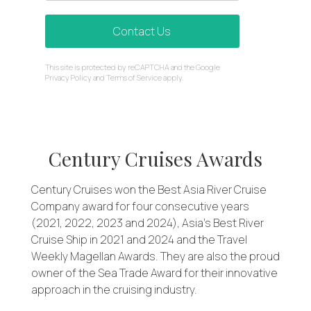
Contact Us
reCAPTCHA
This site is protected by reCAPTCHA and the Google
*
Privacy Policy
and
Terms of Service
apply.
Century Cruises Awards
Century Cruises won the Best Asia River Cruise
Company award for four consecutive years
(2021, 2022, 2023 and 2024), Asia’s Best River
Cruise Ship in 2021 and 2024 and the Travel
Weekly Magellan Awards. They are also the proud
owner of the Sea Trade Award for their innovative
approach in the cruising industry.