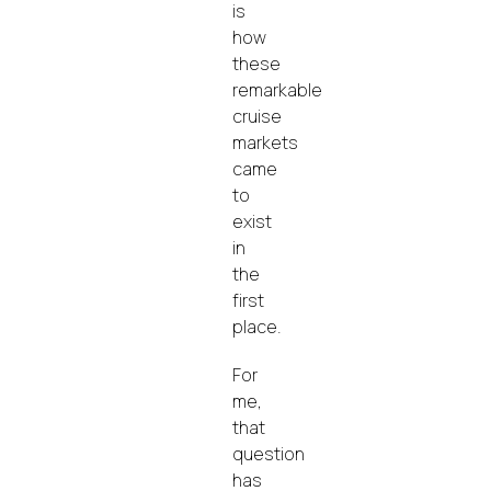
is
how
these
remarkable
cruise
markets
came
to
exist
in
the
first
place.
For
me,
that
question
has