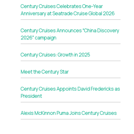
Century Cruises Celebrates One-Year
Anniversary at Seatrade Cruise Global 2026
Century Cruises Announces “China Discovery
2026” campaign
Century Cruises: Growth in 2025
Meet the Century Star
Century Cruises Appoints David Fredericks as
President
Alexis McKinnon Puma Joins Century Cruises