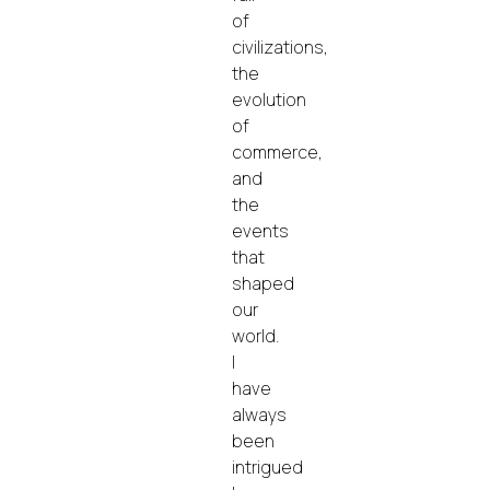
of
civilizations,
the
evolution
of
commerce,
and
the
events
that
shaped
our
world.
I
have
always
been
intrigued