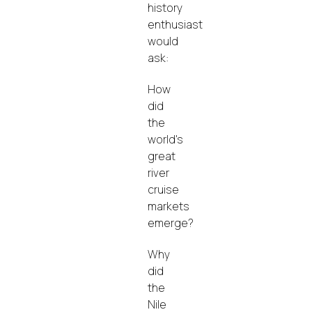
history
enthusiast
would
ask:
How
did
the
world's
great
river
cruise
markets
emerge?
Why
did
the
Nile