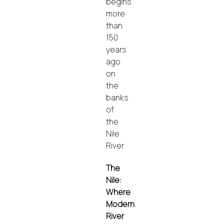
begins
more
than
150
years
ago
on
the
banks
of
the
Nile
River.
The
Nile:
Where
Modern
River