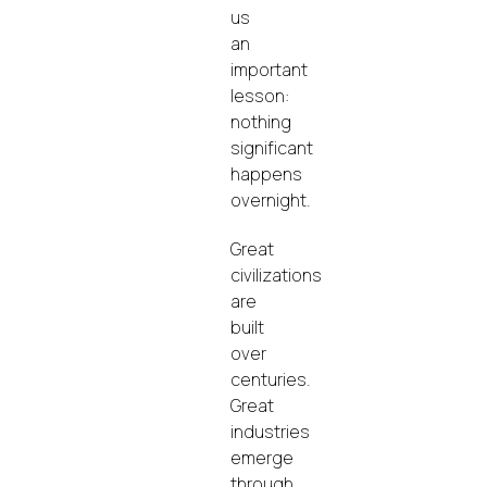
us
an
important
lesson:
nothing
significant
happens
overnight.
Great
civilizations
are
built
over
centuries.
Great
industries
emerge
through