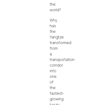
the
world?
Why
has
the
Yangtze
transformed
from
a
transportation
corridor
into
one
of
the
fastest-
growing
luxury