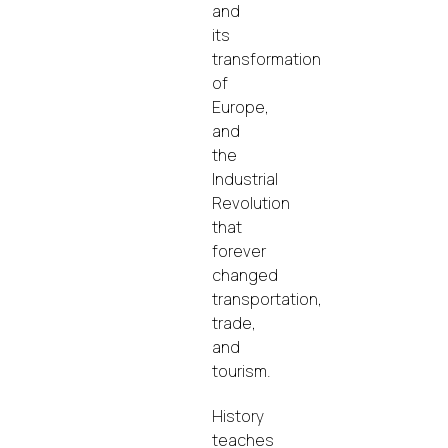
and
its
transformation
of
Europe,
and
the
Industrial
Revolution
that
forever
changed
transportation,
trade,
and
tourism.
History
teaches