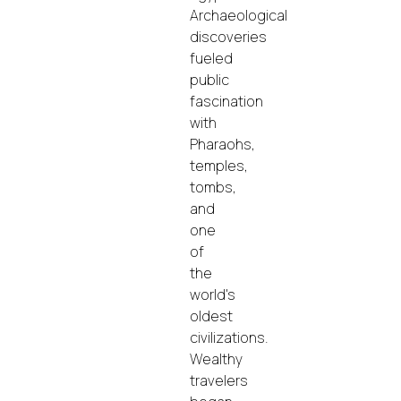
Archaeological
discoveries
fueled
public
fascination
with
Pharaohs,
temples,
tombs,
and
one
of
the
world's
oldest
civilizations.
Wealthy
travelers