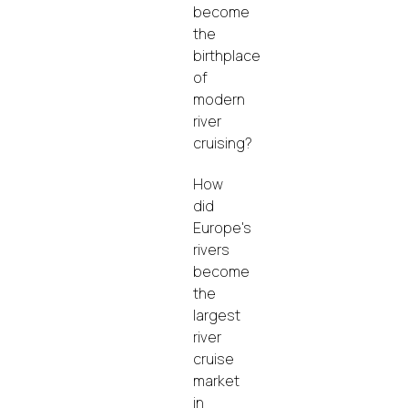
become
the
birthplace
of
modern
river
cruising?
How
did
Europe's
rivers
become
the
largest
river
cruise
market
in