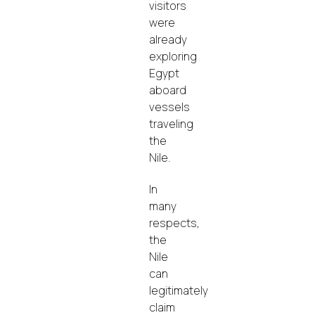
visitors
were
already
exploring
Egypt
aboard
vessels
traveling
the
Nile.
In
many
respects,
the
Nile
can
legitimately
claim