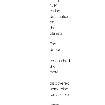
river
cruise
destinations
on
the
planet?
The
deeper
I
researched,
the
more
I
discovered
something
remarkable.
While