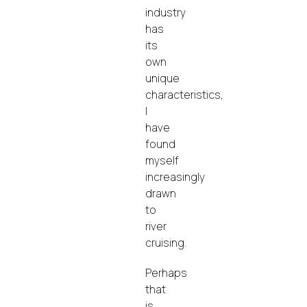
industry
has
its
own
unique
characteristics,
I
have
found
myself
increasingly
drawn
to
river
cruising.
Perhaps
that
is