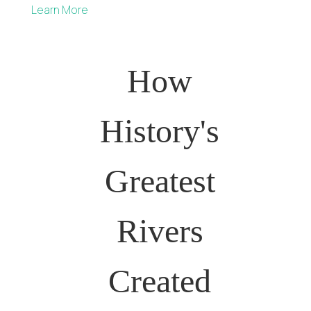
Learn More
How
History's
Greatest
Rivers
Created