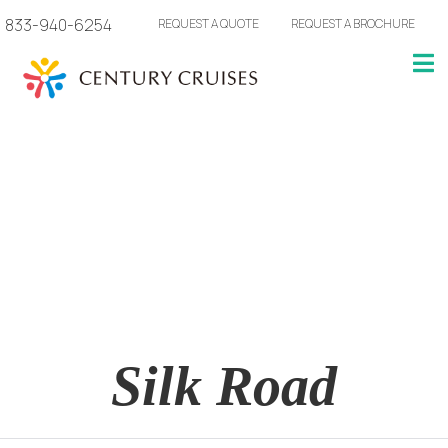
833-940-6254
REQUEST A QUOTE
REQUEST A BROCHURE
Silk Road