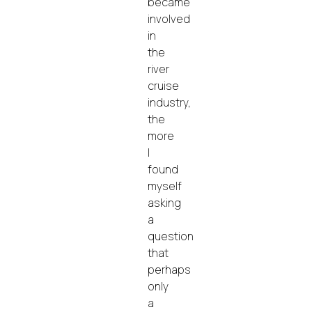
became
involved
in
the
river
cruise
industry,
the
more
I
found
myself
asking
a
question
that
perhaps
only
a