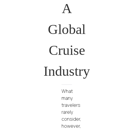
A
Global
Cruise
Industry
What
many
travelers
rarely
consider,
however,