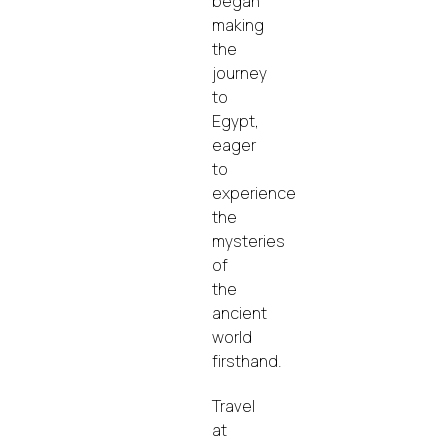
began
making
the
journey
to
Egypt,
eager
to
experience
the
mysteries
of
the
ancient
world
firsthand.
Travel
at