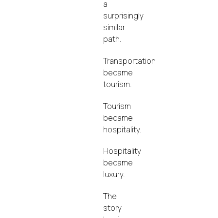
a
surprisingly
similar
path.
Transportation
became
tourism.
Tourism
became
hospitality.
Hospitality
became
luxury.
The
story