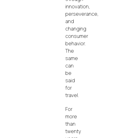
innovation,
perseverance,
and
changing
consumer
behavior.
The
same
can
be
said
for
travel.
For
more
than
twenty