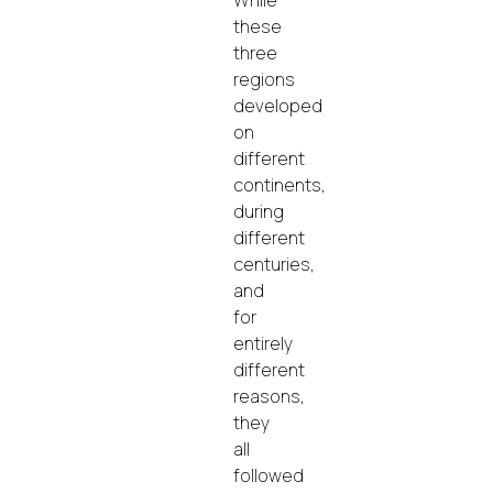
these
three
regions
developed
on
different
continents,
during
different
centuries,
and
for
entirely
different
reasons,
they
all
followed