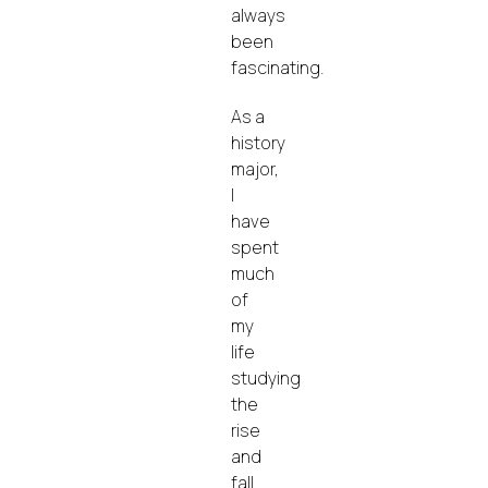
always
been
fascinating.
As a
history
major,
I
have
spent
much
of
my
life
studying
the
rise
and
fall