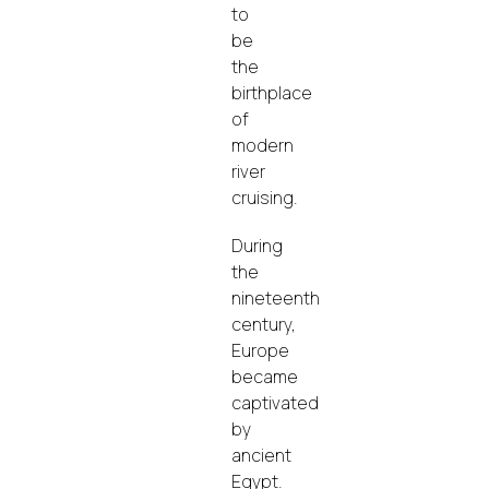
to
be
the
birthplace
of
modern
river
cruising.
During
the
nineteenth
century,
Europe
became
captivated
by
ancient
Egypt.