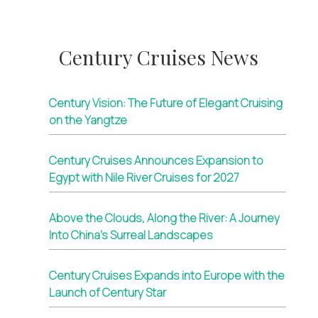
Century Cruises News
Century Vision: The Future of Elegant Cruising
on the Yangtze
Century Cruises Announces Expansion to
Egypt with Nile River Cruises for 2027
Above the Clouds, Along the River: A Journey
Into China’s Surreal Landscapes
Century Cruises Expands into Europe with the
Launch of Century Star