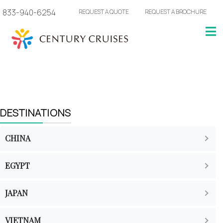
833-940-6254
REQUEST A QUOTE
REQUEST A BROCHURE
DESTINATIONS
CHINA
EGYPT
JAPAN
VIETNAM