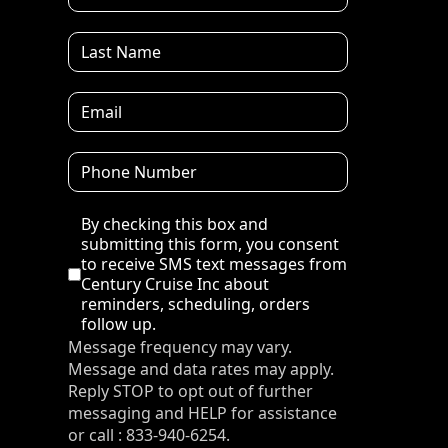
Disclaimer
By checking this box and
submitting this form, you consent
to receive SMS text messages from
Century Cruise Inc about
reminders, scheduling, orders
follow up.
Message frequency may vary.
Message and data rates may apply.
Reply STOP to opt out of further
messaging and HELP for assistance
or call : 833-940-6254.