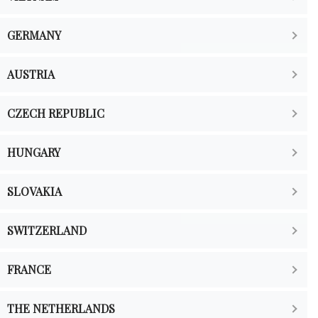
GERMANY
AUSTRIA
CZECH REPUBLIC
HUNGARY
SLOVAKIA
SWITZERLAND
FRANCE
THE NETHERLANDS