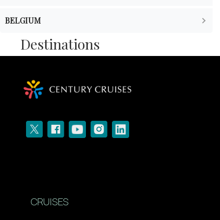
BELGIUM
Destinations
CRUISES