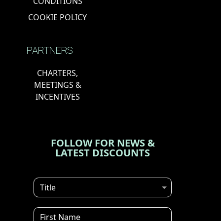
CONDITIONS
COOKIE POLICY
PARTNERS
CHARTERS,
MEETINGS &
INCENTIVES
FOLLOW FOR NEWS &
LATEST DISCOUNTS