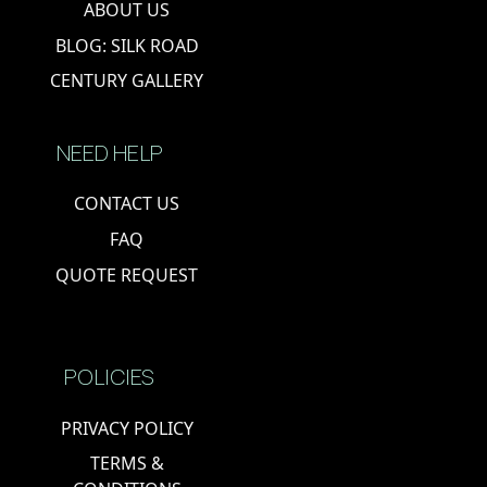
ABOUT US
BLOG: SILK ROAD
CENTURY GALLERY
NEED HELP
CONTACT US
FAQ
QUOTE REQUEST
POLICIES
PRIVACY POLICY
TERMS &